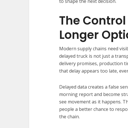
to shape the next decision.
The Control
Longer Opti
Modern supply chains need visi
delayed truck is not just a trans
delivery promises, production 
that delay appears too late, ev
Delayed data creates a false sen
morning report and become stra
see movement as it happens. Tha
people a better chance to respo
the chain.