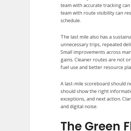
team with accurate tracking can
team with route visibility can 
schedule.
The last mile also has a sustainab
unnecessary trips, repeated deliv
Small improvements across many
gains. Cleaner routes are not o
fuel use and better resource pl
A last-mile scoreboard should no
should show the right informatio
exceptions, and next action. Clar
and digital noise.
The Green F