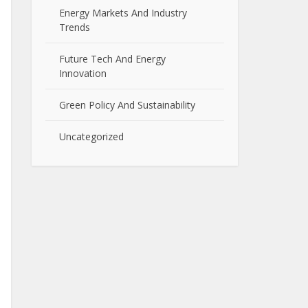
Energy Markets And Industry
Trends
Future Tech And Energy
Innovation
Green Policy And Sustainability
Uncategorized