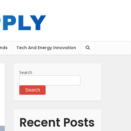
ends
Tech And Energy Innovation
Search
Search
Recent Posts