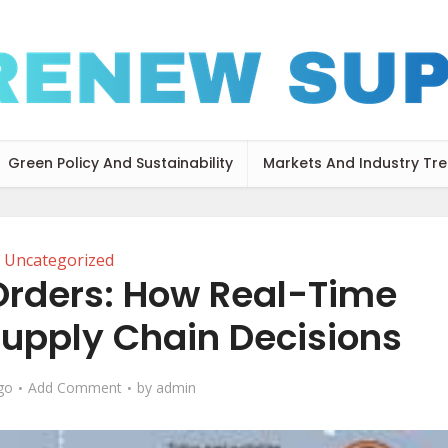
Green Policy And Sustainability
Markets And Industry Tr
Uncategorized
Orders: How Real-Time
upply Chain Decisions
go
Add Comment
by
admin