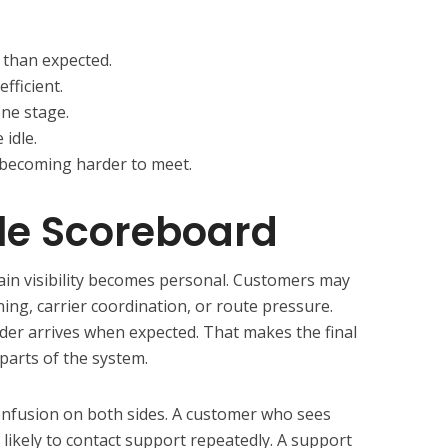
 than expected.
fficient.
one stage.
 idle.
becoming harder to meet.
le Scoreboard
hain visibility becomes personal. Customers may
ng, carrier coordination, or route pressure.
er arrives when expected. That makes the final
parts of the system.
onfusion on both sides. A customer who sees
s likely to contact support repeatedly. A support