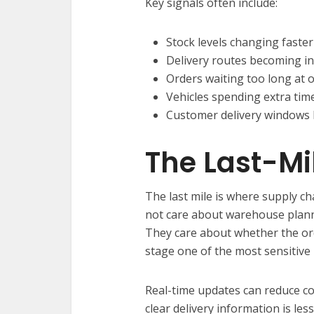
Key signals often include:
Stock levels changing faster
Delivery routes becoming ine
Orders waiting too long at 
Vehicles spending extra time
Customer delivery windows 
The Last-Mi
The last mile is where supply c
not care about warehouse planni
They care about whether the ord
stage one of the most sensitive 
Real-time updates can reduce c
clear delivery information is les