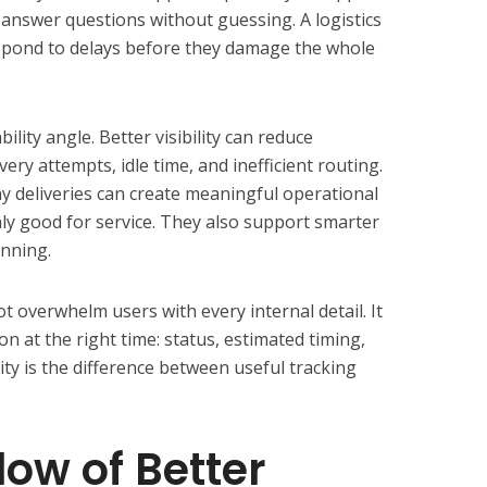
 answer questions without guessing. A logistics
respond to delays before they damage the whole
ility angle. Better visibility can reduce
ery attempts, idle time, and inefficient routing.
 deliveries can create meaningful operational
nly good for service. They also support smarter
anning.
t overwhelm users with every internal detail. It
n at the right time: status, estimated timing,
ity is the difference between useful tracking
low of Better