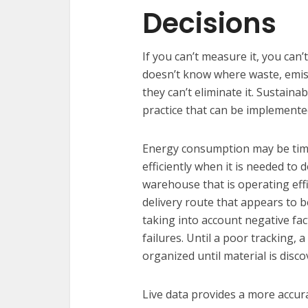
Decisions
If you can’t measure it, you can’
doesn’t know where waste, emis
they can’t eliminate it. Sustainab
practice that can be implemented 
Energy consumption may be time
efficiently when it is needed to
warehouse that is operating eff
delivery route that appears to b
taking into account negative fact
failures. Until a poor tracking, 
organized until material is disco
Live data provides a more accura