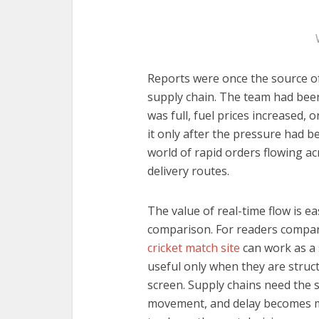
Reports were once the source of
supply chain. The team had bee
was full, fuel prices increased,
it only after the pressure had b
world of rapid orders flowing a
delivery routes.
The value of real-time flow is e
comparison. For readers compari
cricket match site
can work as a
useful only when they are struc
screen. Supply chains need the s
movement, and delay becomes m