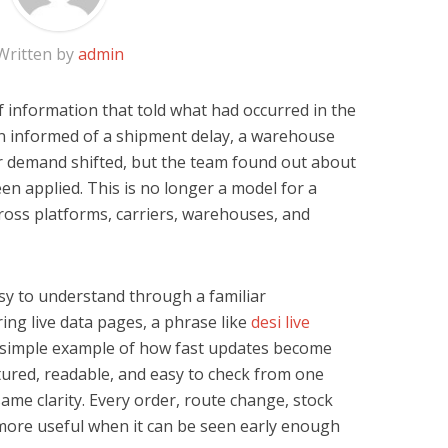
Written by
admin
 information that told what had occurred in the
n informed of a shipment delay, a warehouse
 or demand shifted, but the team found out about
een applied. This is no longer a model for a
cross platforms, carriers, warehouses, and
asy to understand through a familiar
ng live data pages, a phrase like
desi live
 simple example of how fast updates become
tured, readable, and easy to check from one
ame clarity. Every order, route change, stock
ore useful when it can be seen early enough