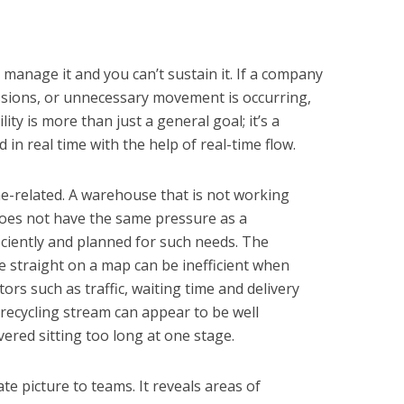
t manage it and you can’t sustain it. If a company
sions, or unnecessary movement is occurring,
ility is more than just a general goal; it’s a
in real time with the help of real-time flow.
-related. A warehouse that is not working
 does not have the same pressure as a
iciently and planned for such needs. The
e straight on a map can be inefficient when
ors such as traffic, waiting time and delivery
a recycling stream can appear to be well
vered sitting too long at one stage.
te picture to teams. It reveals areas of