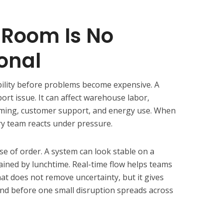
 Room Is No
onal
bility before problems become expensive. A
port issue. It can affect warehouse labor,
timing, customer support, and energy use. When
ery team reacts under pressure.
se of order. A system can look stable on a
ined by lunchtime. Real-time flow helps teams
t does not remove uncertainty, but it gives
nd before one small disruption spreads across