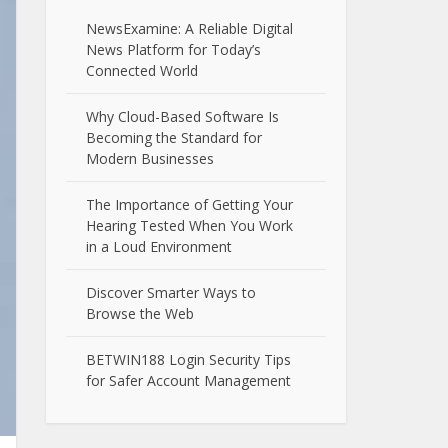
NewsExamine: A Reliable Digital
News Platform for Today’s
Connected World
Why Cloud-Based Software Is
Becoming the Standard for
Modern Businesses
The Importance of Getting Your
Hearing Tested When You Work
in a Loud Environment
Discover Smarter Ways to
Browse the Web
BETWIN188 Login Security Tips
for Safer Account Management