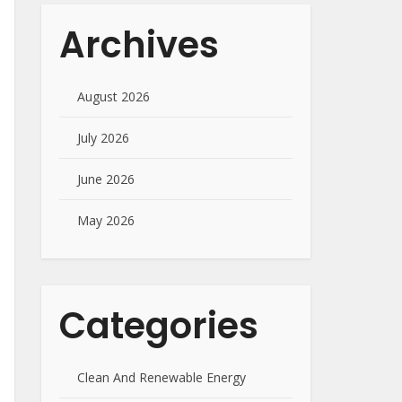
Archives
August 2026
July 2026
June 2026
May 2026
Categories
Clean And Renewable Energy