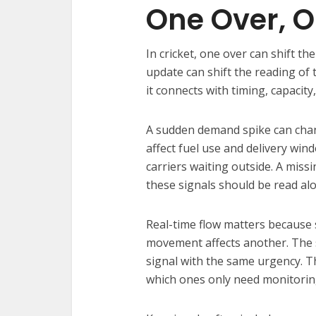
One Over, O
In cricket, one over can shift th
update can shift the reading of 
it connects with timing, capacit
A sudden demand spike can chang
affect fuel use and delivery wi
carriers waiting outside. A miss
these signals should be read al
Real-time flow matters because
movement affects another. The 
signal with the same urgency. T
which ones only need monitorin