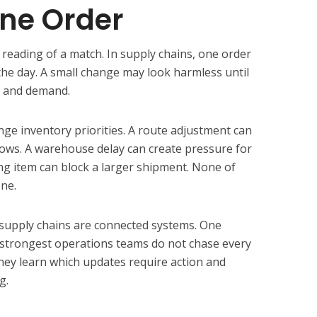
ne Order
e reading of a match. In supply chains, one order
the day. A small change may look harmless until
y, and demand.
e inventory priorities. A route adjustment can
ndows. A warehouse delay can create pressure for
ing item can block a larger shipment. None of
one.
 supply chains are connected systems. One
strongest operations teams do not chase every
hey learn which updates require action and
g.