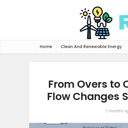
Home
Clean And Renewable Energy
From Overs to 
Flow Changes S
2 months a