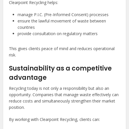
Clearpoint Recycling helps:
manage P.I.C. (Pre-Informed Consent) processes
ensure the lawful movement of waste between
countries
provide consultation on regulatory matters
This gives clients peace of mind and reduces operational
risk.
Sustainability as a competitive
advantage
Recycling today is not only a responsibility but also an
opportunity. Companies that manage waste effectively can
reduce costs and simultaneously strengthen their market
position.
By working with Clearpoint Recycling, clients can: