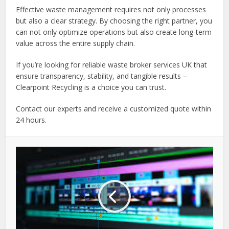
Effective waste management requires not only processes
but also a clear strategy. By choosing the right partner, you
can not only optimize operations but also create long-term
value across the entire supply chain.
If you’re looking for reliable waste broker services UK that
ensure transparency, stability, and tangible results –
Clearpoint Recycling is a choice you can trust.
Contact our experts and receive a customized quote within
24 hours.