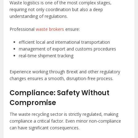
Waste logistics is one of the most complex stages,
requiring not only coordination but also a deep
understanding of regulations.
Professional
waste brokers
ensure:
efficient local and international transportation
management of export and customs procedures
real-time shipment tracking
Experience working through Brexit and other regulatory
changes ensures a smooth, disruption-free process.
Compliance: Safety Without
Compromise
The waste recycling sector is strictly regulated, making
compliance a critical factor. Even minor non-compliance
can have significant consequences.