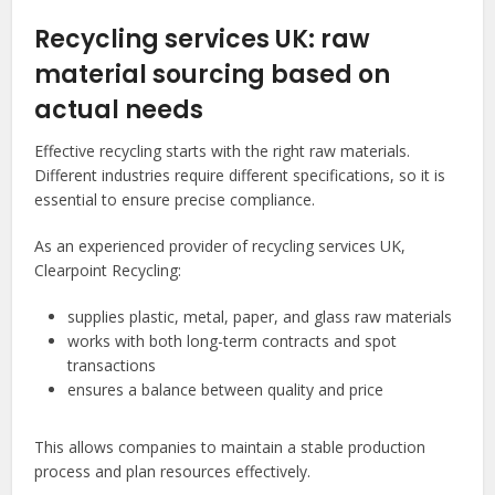
Recycling services UK: raw
material sourcing based on
actual needs
Effective recycling starts with the right raw materials.
Different industries require different specifications, so it is
essential to ensure precise compliance.
As an experienced provider of recycling services UK,
Clearpoint Recycling:
supplies plastic, metal, paper, and glass raw materials
works with both long-term contracts and spot
transactions
ensures a balance between quality and price
This allows companies to maintain a stable production
process and plan resources effectively.