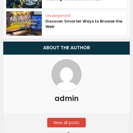
Uncategorized
Discover Smarter Ways to Browse the
Web
ABOUT THE AUTHOR
admin
View all posts