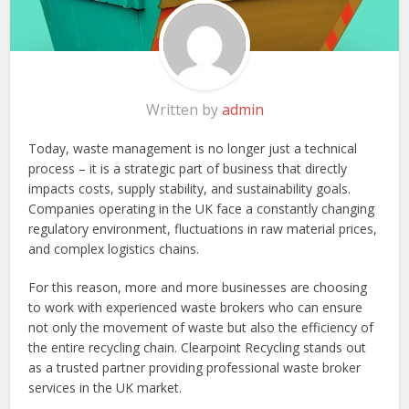
Written by
admin
Today, waste management is no longer just a technical
process – it is a strategic part of business that directly
impacts costs, supply stability, and sustainability goals.
Companies operating in the UK face a constantly changing
regulatory environment, fluctuations in raw material prices,
and complex logistics chains.
For this reason, more and more businesses are choosing
to work with experienced waste brokers who can ensure
not only the movement of waste but also the efficiency of
the entire recycling chain. Clearpoint Recycling stands out
as a trusted partner providing professional waste broker
services in the UK market.