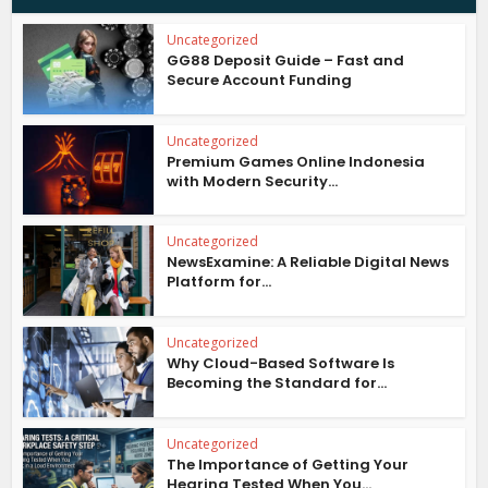
Uncategorized
GG88 Deposit Guide – Fast and
Secure Account Funding
Uncategorized
Premium Games Online Indonesia
with Modern Security...
Uncategorized
NewsExamine: A Reliable Digital News
Platform for...
Uncategorized
Why Cloud-Based Software Is
Becoming the Standard for...
Uncategorized
The Importance of Getting Your
Hearing Tested When You...