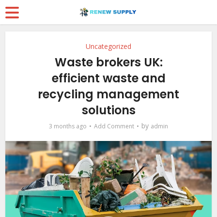
Uncategorized
Waste brokers UK:
efficient waste and
recycling management
solutions
by
3 months ago
Add Comment
admin