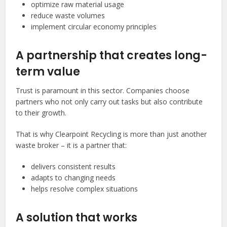
optimize raw material usage
reduce waste volumes
implement circular economy principles
A partnership that creates long-
term value
Trust is paramount in this sector. Companies choose
partners who not only carry out tasks but also contribute
to their growth.
That is why Clearpoint Recycling is more than just another
waste broker – it is a partner that:
delivers consistent results
adapts to changing needs
helps resolve complex situations
A solution that works