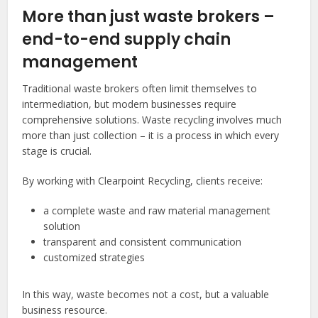
More than just waste brokers –
end-to-end supply chain
management
Traditional waste brokers often limit themselves to
intermediation, but modern businesses require
comprehensive solutions. Waste recycling involves much
more than just collection – it is a process in which every
stage is crucial.
By working with Clearpoint Recycling, clients receive:
a complete waste and raw material management
solution
transparent and consistent communication
customized strategies
In this way, waste becomes not a cost, but a valuable
business resource.