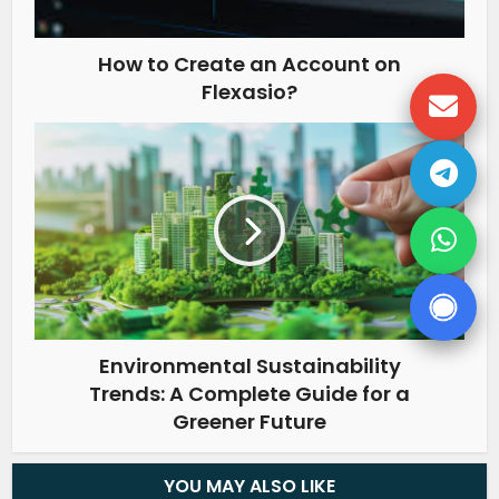
How to Create an Account on
Flexasio?
Environmental Sustainability
Trends: A Complete Guide for a
Greener Future
YOU MAY ALSO LIKE