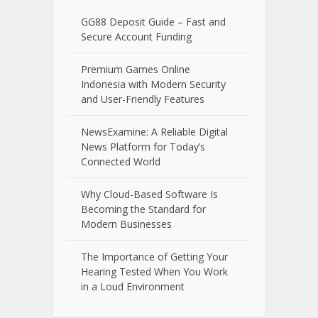
GG88 Deposit Guide – Fast and
Secure Account Funding
Premium Games Online
Indonesia with Modern Security
and User-Friendly Features
NewsExamine: A Reliable Digital
News Platform for Today’s
Connected World
Why Cloud-Based Software Is
Becoming the Standard for
Modern Businesses
The Importance of Getting Your
Hearing Tested When You Work
in a Loud Environment