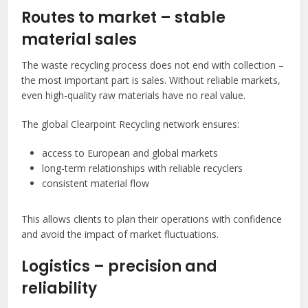
Routes to market – stable
material sales
The waste recycling process does not end with collection –
the most important part is sales. Without reliable markets,
even high-quality raw materials have no real value.
The global Clearpoint Recycling network ensures:
access to European and global markets
long-term relationships with reliable recyclers
consistent material flow
This allows clients to plan their operations with confidence
and avoid the impact of market fluctuations.
Logistics – precision and
reliability