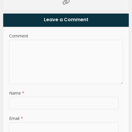
Leave a Comment
Comment
Name
*
Email
*