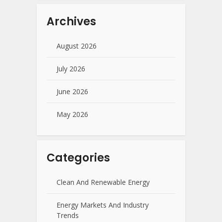
Archives
August 2026
July 2026
June 2026
May 2026
Categories
Clean And Renewable Energy
Energy Markets And Industry
Trends