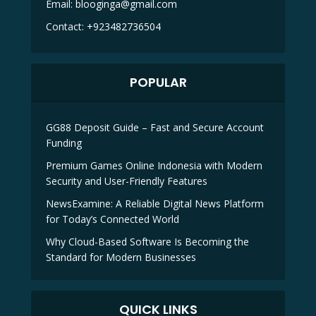
Email:
blooginga@gmail.com
Contact:
+923482736504
POPULAR
GG88 Deposit Guide – Fast and Secure Account
Funding
Premium Games Online Indonesia with Modern
Security and User-Friendly Features
NewsExamine: A Reliable Digital News Platform
for Today’s Connected World
Why Cloud-Based Software Is Becoming the
Standard for Modern Businesses
QUICK LINKS