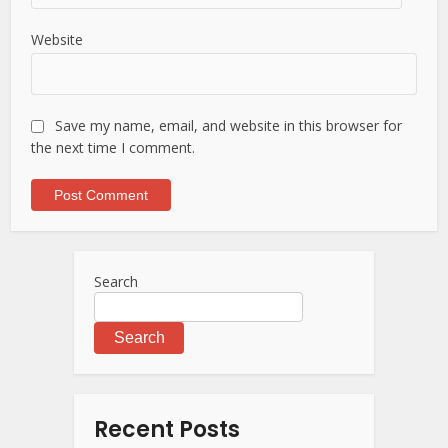
Website
Save my name, email, and website in this browser for
the next time I comment.
Search
Search
Recent Posts