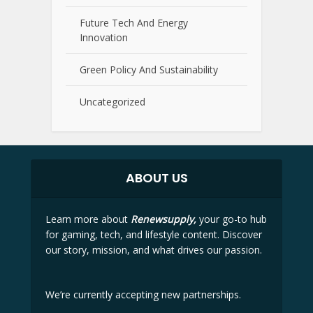
Future Tech And Energy
Innovation
Green Policy And Sustainability
Uncategorized
ABOUT US
Learn more about
Renewsupply,
your go-to hub
for gaming, tech, and lifestyle content. Discover
our story, mission, and what drives our passion.
We’re currently accepting new partnerships.