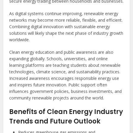
secure energy trading between households and businesses.
As digital systems continue improving, renewable energy
networks may become more reliable, flexible, and efficient.
Combining digital innovation with sustainable energy
solutions will likely shape the next phase of industry growth
worldwide.
Clean energy education and public awareness are also
expanding globally. Schools, universities, and online
learning platforms are teaching students about renewable
technologies, climate science, and sustainability practices.
Increased awareness encourages responsible energy use
and inspires future innovation. Public support often
influences government policies, business investments, and
community renewable projects around the world.
Benefits of Clean Energy Industry
Trends and Future Outlook
Reduces greenhouse gas emissions and