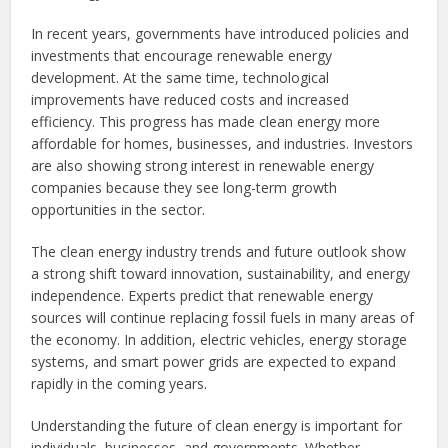
In recent years, governments have introduced policies and
investments that encourage renewable energy
development. At the same time, technological
improvements have reduced costs and increased
efficiency. This progress has made clean energy more
affordable for homes, businesses, and industries. Investors
are also showing strong interest in renewable energy
companies because they see long-term growth
opportunities in the sector.
The clean energy industry trends and future outlook show
a strong shift toward innovation, sustainability, and energy
independence. Experts predict that renewable energy
sources will continue replacing fossil fuels in many areas of
the economy. In addition, electric vehicles, energy storage
systems, and smart power grids are expected to expand
rapidly in the coming years.
Understanding the future of clean energy is important for
individuals, businesses, and governments. Whether