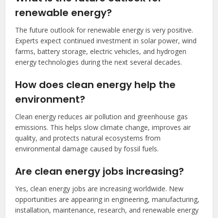
renewable energy?
The future outlook for renewable energy is very positive.
Experts expect continued investment in solar power, wind
farms, battery storage, electric vehicles, and hydrogen
energy technologies during the next several decades.
How does clean energy help the
environment?
Clean energy reduces air pollution and greenhouse gas
emissions. This helps slow climate change, improves air
quality, and protects natural ecosystems from
environmental damage caused by fossil fuels.
Are clean energy jobs increasing?
Yes, clean energy jobs are increasing worldwide. New
opportunities are appearing in engineering, manufacturing,
installation, maintenance, research, and renewable energy