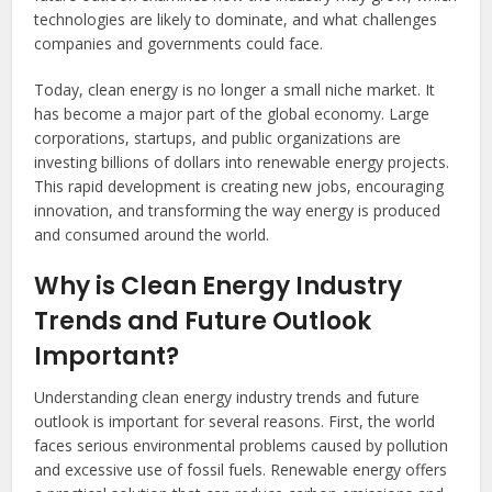
technologies are likely to dominate, and what challenges
companies and governments could face.
Today, clean energy is no longer a small niche market. It
has become a major part of the global economy. Large
corporations, startups, and public organizations are
investing billions of dollars into renewable energy projects.
This rapid development is creating new jobs, encouraging
innovation, and transforming the way energy is produced
and consumed around the world.
Why is Clean Energy Industry
Trends and Future Outlook
Important?
Understanding clean energy industry trends and future
outlook is important for several reasons. First, the world
faces serious environmental problems caused by pollution
and excessive use of fossil fuels. Renewable energy offers