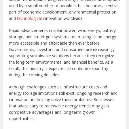
used by a small number of people. It has become a central
part of economic development, environmental protection,
and
technological
innovation worldwide.
Rapid advancements in solar power, wind energy, battery
storage, and smart grid systems are making clean energy
more accessible and affordable than ever before.
Governments, investors, and consumers are increasingly
supporting sustainable solutions because they recognize
the long-term environmental and financial benefits. As a
result, the industry is expected to continue expanding
during the coming decades.
Although challenges such as infrastructure costs and
energy storage limitations still exist, ongoing research and
innovation are helping solve these problems. Businesses
that adapt early to renewable energy trends may gain
competitive advantages and long-term growth
opportunities.