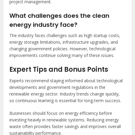
project management.
What challenges does the clean
energy industry face?
The industry faces challenges such as high startup costs,
energy storage limitations, infrastructure upgrades, and
changing government policies. However, technological
improvements continue solving many of these issues.
Expert Tips and Bonus Points
Experts recommend staying informed about technological
developments and government regulations in the
renewable energy sector. Industry trends change quickly,
so continuous learning is essential for long-term success.
Businesses should focus on energy efficiency before
investing heavily in renewable systems. Reducing energy
waste often provides faster savings and improves overall
sustainability performance.