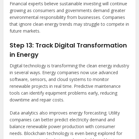
Financial experts believe sustainable investing will continue
growing as consumers and governments demand greater
environmental responsibility from businesses. Companies
that ignore clean energy trends may struggle to compete in
future markets.
Step 13: Track Digital Transformation
in Energy
Digital technology is transforming the clean energy industry
in several ways. Energy companies now use advanced
software, sensors, and cloud systems to monitor
renewable projects in real time. Predictive maintenance
tools can identify equipment problems early, reducing
downtime and repair costs.
Data analytics also improves energy forecasting. Utility
companies can better predict electricity demand and
balance renewable power production with consumer
needs. Blockchain technology is even being explored for