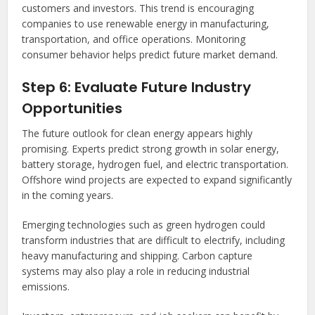
customers and investors. This trend is encouraging
companies to use renewable energy in manufacturing,
transportation, and office operations. Monitoring
consumer behavior helps predict future market demand.
Step 6: Evaluate Future Industry
Opportunities
The future outlook for clean energy appears highly
promising. Experts predict strong growth in solar energy,
battery storage, hydrogen fuel, and electric transportation.
Offshore wind projects are expected to expand significantly
in the coming years.
Emerging technologies such as green hydrogen could
transform industries that are difficult to electrify, including
heavy manufacturing and shipping. Carbon capture
systems may also play a role in reducing industrial
emissions.