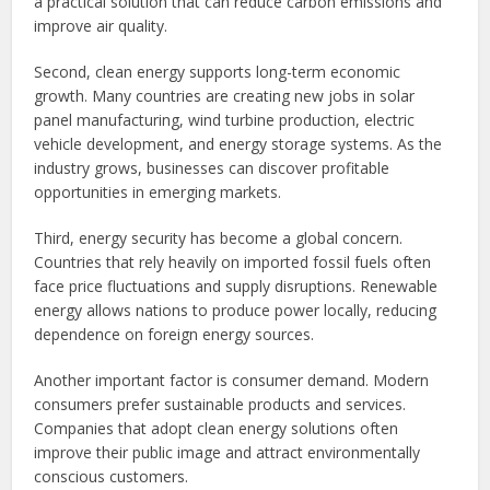
a practical solution that can reduce carbon emissions and
improve air quality.
Second, clean energy supports long-term economic
growth. Many countries are creating new jobs in solar
panel manufacturing, wind turbine production, electric
vehicle development, and energy storage systems. As the
industry grows, businesses can discover profitable
opportunities in emerging markets.
Third, energy security has become a global concern.
Countries that rely heavily on imported fossil fuels often
face price fluctuations and supply disruptions. Renewable
energy allows nations to produce power locally, reducing
dependence on foreign energy sources.
Another important factor is consumer demand. Modern
consumers prefer sustainable products and services.
Companies that adopt clean energy solutions often
improve their public image and attract environmentally
conscious customers.