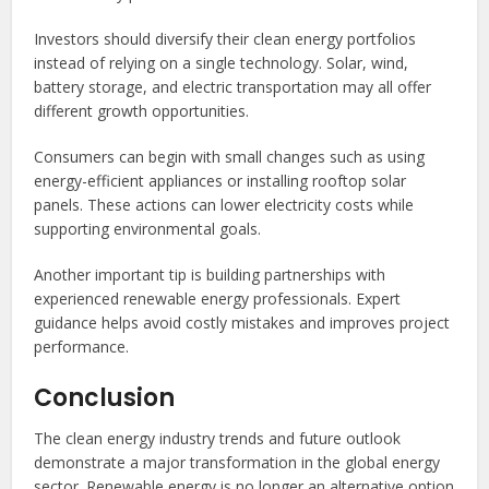
Investors should diversify their clean energy portfolios
instead of relying on a single technology. Solar, wind,
battery storage, and electric transportation may all offer
different growth opportunities.
Consumers can begin with small changes such as using
energy-efficient appliances or installing rooftop solar
panels. These actions can lower electricity costs while
supporting environmental goals.
Another important tip is building partnerships with
experienced renewable energy professionals. Expert
guidance helps avoid costly mistakes and improves project
performance.
Conclusion
The clean energy industry trends and future outlook
demonstrate a major transformation in the global energy
sector. Renewable energy is no longer an alternative option