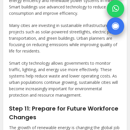
energy efficiency and renewable power systems in mind.
Smart buildings use advanced technology to reduce energy
consumption and improve efficiency.
Many cities are investing in sustainable infrastructure
projects such as solar-powered streetlights, electric public
transportation, and green buildings. Urban planners are
focusing on reducing emissions while improving quality of
life for residents.
Smart city technology allows governments to monitor
traffic, lighting, and energy use more effectively. These
systems help reduce waste and lower operating costs. As
urban populations continue growing, sustainable cities will
become increasingly important for environmental
protection and resource management.
Step 11: Prepare for Future Workforce
Changes
The growth of renewable energy is changing the global job