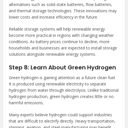
alternatives such as solid-state batteries, flow batteries,
and thermal storage technologies. These innovations may
lower costs and increase efficiency in the future.
Reliable storage systems will help renewable energy
become more practical in regions with changing weather
conditions. As battery prices continue to decline, more
households and businesses are expected to install storage
solutions alongside renewable energy systems.
Step 8: Learn About Green Hydrogen
Green hydrogen is gaining attention as a future clean fuel.
It is produced using renewable electricity to separate
hydrogen from water through electrolysis. Unlike traditional
hydrogen production, green hydrogen creates little or no
harmful emissions.
Many experts believe hydrogen could support industries
that are difficult to electrify directly. Heavy transportation,
shipping, aviation, and steel manufacturing may benefit