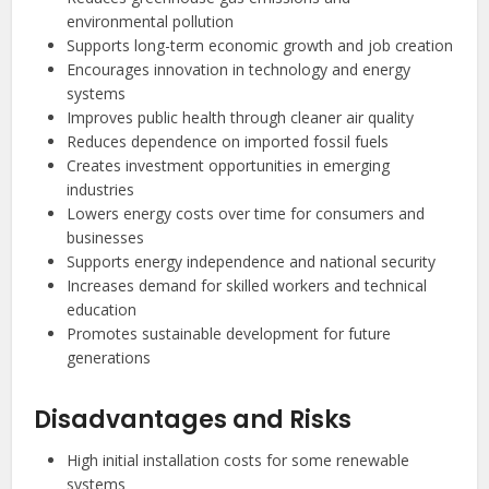
environmental pollution
Supports long-term economic growth and job creation
Encourages innovation in technology and energy
systems
Improves public health through cleaner air quality
Reduces dependence on imported fossil fuels
Creates investment opportunities in emerging
industries
Lowers energy costs over time for consumers and
businesses
Supports energy independence and national security
Increases demand for skilled workers and technical
education
Promotes sustainable development for future
generations
Disadvantages and Risks
High initial installation costs for some renewable
systems