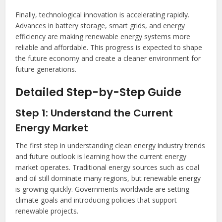
Finally, technological innovation is accelerating rapidly.
Advances in battery storage, smart grids, and energy
efficiency are making renewable energy systems more
reliable and affordable. This progress is expected to shape
the future economy and create a cleaner environment for
future generations.
Detailed Step-by-Step Guide
Step 1: Understand the Current
Energy Market
The first step in understanding clean energy industry trends
and future outlook is learning how the current energy
market operates. Traditional energy sources such as coal
and oil still dominate many regions, but renewable energy
is growing quickly. Governments worldwide are setting
climate goals and introducing policies that support
renewable projects.