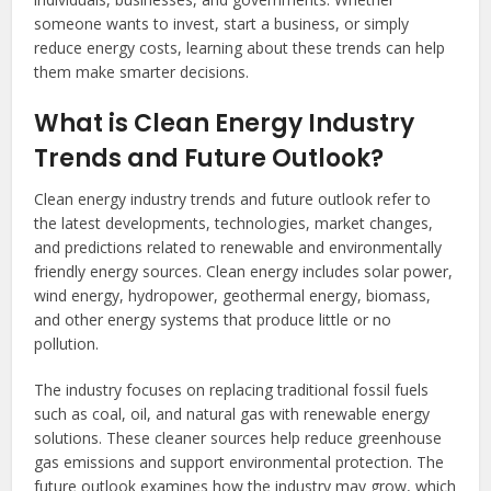
someone wants to invest, start a business, or simply
reduce energy costs, learning about these trends can help
them make smarter decisions.
What is Clean Energy Industry
Trends and Future Outlook?
Clean energy industry trends and future outlook refer to
the latest developments, technologies, market changes,
and predictions related to renewable and environmentally
friendly energy sources. Clean energy includes solar power,
wind energy, hydropower, geothermal energy, biomass,
and other energy systems that produce little or no
pollution.
The industry focuses on replacing traditional fossil fuels
such as coal, oil, and natural gas with renewable energy
solutions. These cleaner sources help reduce greenhouse
gas emissions and support environmental protection. The
future outlook examines how the industry may grow, which