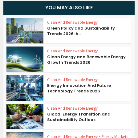
YOU MAY ALSO LIKE
Clean And Renewable Energy
Green Policy and Sustainability
Trends 2026: A...
Clean And Renewable Energy
Clean Energy and Renewable Energy
Growth Trends 2026
Clean And Renewable Energy
Energy Innovation And Future
Technology Trends 2026
Clean And Renewable Energy
Global Energy Transition and
Sustainability Outlook
Clean And Renewable Energy
•
Energy Markets