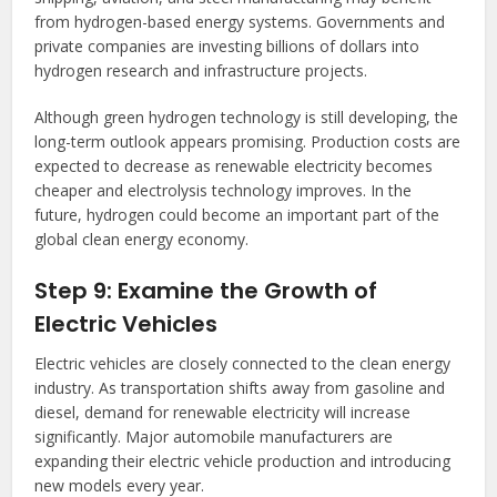
from hydrogen-based energy systems. Governments and
private companies are investing billions of dollars into
hydrogen research and infrastructure projects.
Although green hydrogen technology is still developing, the
long-term outlook appears promising. Production costs are
expected to decrease as renewable electricity becomes
cheaper and electrolysis technology improves. In the
future, hydrogen could become an important part of the
global clean energy economy.
Step 9: Examine the Growth of
Electric Vehicles
Electric vehicles are closely connected to the clean energy
industry. As transportation shifts away from gasoline and
diesel, demand for renewable electricity will increase
significantly. Major automobile manufacturers are
expanding their electric vehicle production and introducing
new models every year.