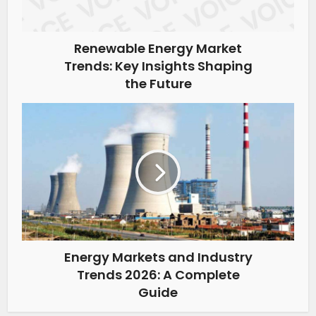
Renewable Energy Market
Trends: Key Insights Shaping
the Future
Energy Markets and Industry
Trends 2026: A Complete
Guide