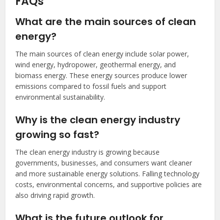
FAQs
What are the main sources of clean
energy?
The main sources of clean energy include solar power,
wind energy, hydropower, geothermal energy, and
biomass energy. These energy sources produce lower
emissions compared to fossil fuels and support
environmental sustainability.
Why is the clean energy industry
growing so fast?
The clean energy industry is growing because
governments, businesses, and consumers want cleaner
and more sustainable energy solutions. Falling technology
costs, environmental concerns, and supportive policies are
also driving rapid growth.
What is the future outlook for