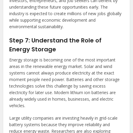
Investors, entrepreneurs, and job seekers can benefit by
understanding these future opportunities early. The
industry is expected to create millions of new jobs globally
while supporting economic development and
environmental sustainability.
Step 7: Understand the Role of
Energy Storage
Energy storage is becoming one of the most important
areas in the renewable energy market. Solar and wind
systems cannot always produce electricity at the exact
moment people need power. Batteries and other storage
technologies solve this challenge by saving excess
electricity for later use. Modern lithium ion batteries are
already widely used in homes, businesses, and electric
vehicles.
Large utility companies are investing heavily in grid-scale
battery systems because they improve reliability and
reduce energy waste. Researchers are also exploring