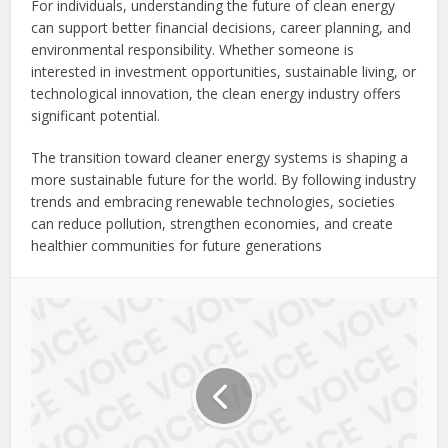
For individuals, understanding the future of clean energy
can support better financial decisions, career planning, and
environmental responsibility. Whether someone is
interested in investment opportunities, sustainable living, or
technological innovation, the clean energy industry offers
significant potential.
The transition toward cleaner energy systems is shaping a
more sustainable future for the world. By following industry
trends and embracing renewable technologies, societies
can reduce pollution, strengthen economies, and create
healthier communities for future generations