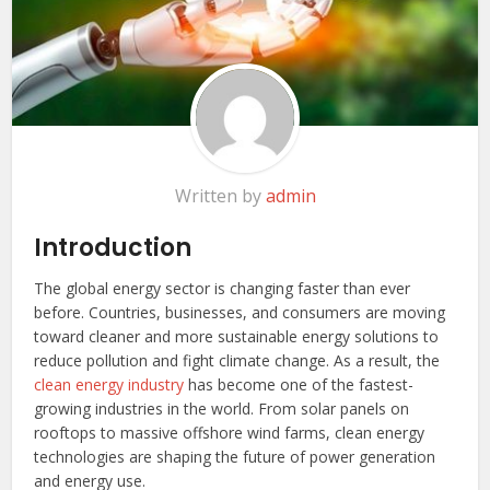
Written by
admin
Introduction
The global energy sector is changing faster than ever
before. Countries, businesses, and consumers are moving
toward cleaner and more sustainable energy solutions to
reduce pollution and fight climate change. As a result, the
clean energy industry
has become one of the fastest-
growing industries in the world. From solar panels on
rooftops to massive offshore wind farms, clean energy
technologies are shaping the future of power generation
and energy use.