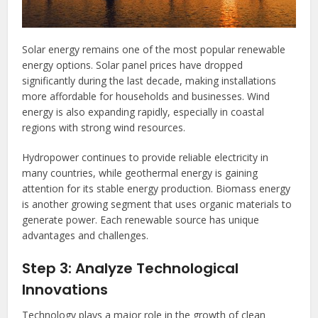
Solar energy remains one of the most popular renewable
energy options. Solar panel prices have dropped
significantly during the last decade, making installations
more affordable for households and businesses. Wind
energy is also expanding rapidly, especially in coastal
regions with strong wind resources.
Hydropower continues to provide reliable electricity in
many countries, while geothermal energy is gaining
attention for its stable energy production. Biomass energy
is another growing segment that uses organic materials to
generate power. Each renewable source has unique
advantages and challenges.
Step 3: Analyze Technological
Innovations
Technology plays a major role in the growth of clean