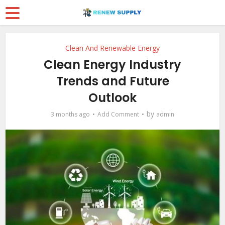
Clean And Renewable Energy
Clean Energy Industry
Trends and Future
Outlook
by
3 months ago
Add Comment
admin