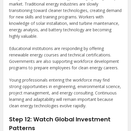
market. Traditional energy industries are slowly
transitioning toward cleaner technologies, creating demand
for new skills and training programs. Workers with
knowledge of solar installation, wind turbine maintenance,
energy analysis, and battery technology are becoming
highly valuable.
Educational institutions are responding by offering
renewable energy courses and technical certifications.
Governments are also supporting workforce development
programs to prepare employees for clean energy careers.
Young professionals entering the workforce may find
strong opportunities in engineering, environmental science,
project management, and energy consulting. Continuous
learning and adaptability will remain important because
clean energy technologies evolve rapidly.
Step 12: Watch Global Investment
Patterns