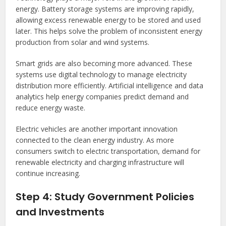
energy. Battery storage systems are improving rapidly,
allowing excess renewable energy to be stored and used
later. This helps solve the problem of inconsistent energy
production from solar and wind systems.
Smart grids are also becoming more advanced. These
systems use digital technology to manage electricity
distribution more efficiently. Artificial intelligence and data
analytics help energy companies predict demand and
reduce energy waste.
Electric vehicles are another important innovation
connected to the clean energy industry. As more
consumers switch to electric transportation, demand for
renewable electricity and charging infrastructure will
continue increasing.
Step 4: Study Government Policies
and Investments