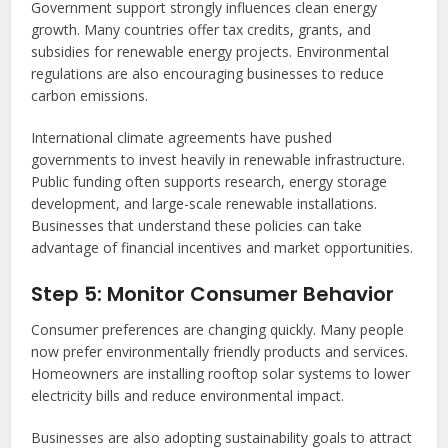
Government support strongly influences clean energy
growth. Many countries offer tax credits, grants, and
subsidies for renewable energy projects. Environmental
regulations are also encouraging businesses to reduce
carbon emissions.
International climate agreements have pushed
governments to invest heavily in renewable infrastructure.
Public funding often supports research, energy storage
development, and large-scale renewable installations.
Businesses that understand these policies can take
advantage of financial incentives and market opportunities.
Step 5: Monitor Consumer Behavior
Consumer preferences are changing quickly. Many people
now prefer environmentally friendly products and services.
Homeowners are installing rooftop solar systems to lower
electricity bills and reduce environmental impact.
Businesses are also adopting sustainability goals to attract