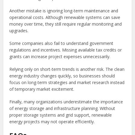
Another mistake is ignoring long-term maintenance and
operational costs. Although renewable systems can save
money over time, they still require regular monitoring and
upgrades.
Some companies also fail to understand government
regulations and incentives. Missing available tax credits or
grants can increase project expenses unnecessarily.
Relying only on short-term trends is another risk. The clean
energy industry changes quickly, so businesses should
focus on long-term strategies and market research instead
of temporary market excitement.
Finally, many organizations underestimate the importance
of energy storage and infrastructure planning. Without
proper storage systems and grid support, renewable
energy projects may not operate efficiently.