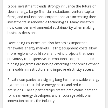
Global investment trends strongly influence the future of
clean energy. Large financial institutions, venture capital
firms, and multinational corporations are increasing their
investments in renewable technologies. Many investors
now consider environmental sustainability when making
business decisions.
Developing countries are also becoming important
renewable energy markets. Falling equipment costs allow
more regions to build solar and wind projects that were
previously too expensive. International cooperation and
funding programs are helping emerging economies expand
renewable infrastructure and improve electricity access.
Private companies are signing long-term renewable energy
agreements to stabilize energy costs and reduce
emissions. These partnerships create predictable demand
for clean energy developers and encourage additional
innovation across the industry.