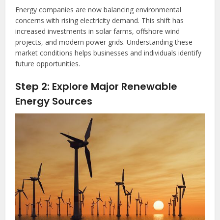
Energy companies are now balancing environmental
concerns with rising electricity demand. This shift has
increased investments in solar farms, offshore wind
projects, and modern power grids. Understanding these
market conditions helps businesses and individuals identify
future opportunities.
Step 2: Explore Major Renewable
Energy Sources