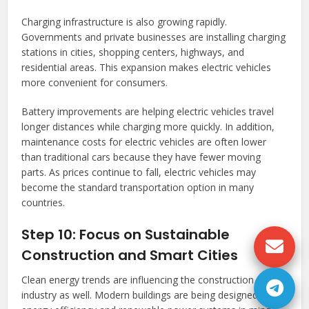
Charging infrastructure is also growing rapidly.
Governments and private businesses are installing charging
stations in cities, shopping centers, highways, and
residential areas. This expansion makes electric vehicles
more convenient for consumers.
Battery improvements are helping electric vehicles travel
longer distances while charging more quickly. In addition,
maintenance costs for electric vehicles are often lower
than traditional cars because they have fewer moving
parts. As prices continue to fall, electric vehicles may
become the standard transportation option in many
countries.
Step 10: Focus on Sustainable
Construction and Smart Cities
Clean energy trends are influencing the construction
industry as well. Modern buildings are being designed with