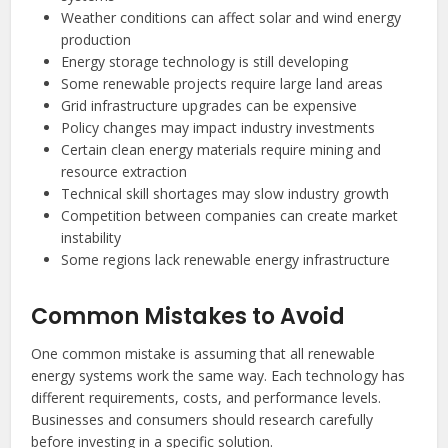
Weather conditions can affect solar and wind energy
production
Energy storage technology is still developing
Some renewable projects require large land areas
Grid infrastructure upgrades can be expensive
Policy changes may impact industry investments
Certain clean energy materials require mining and
resource extraction
Technical skill shortages may slow industry growth
Competition between companies can create market
instability
Some regions lack renewable energy infrastructure
Common Mistakes to Avoid
One common mistake is assuming that all renewable
energy systems work the same way. Each technology has
different requirements, costs, and performance levels.
Businesses and consumers should research carefully
before investing in a specific solution.