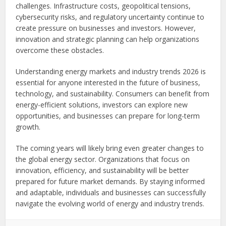
challenges. Infrastructure costs, geopolitical tensions,
cybersecurity risks, and regulatory uncertainty continue to
create pressure on businesses and investors. However,
innovation and strategic planning can help organizations
overcome these obstacles.
Understanding energy markets and industry trends 2026 is
essential for anyone interested in the future of business,
technology, and sustainability. Consumers can benefit from
energy-efficient solutions, investors can explore new
opportunities, and businesses can prepare for long-term
growth.
The coming years will likely bring even greater changes to
the global energy sector. Organizations that focus on
innovation, efficiency, and sustainability will be better
prepared for future market demands. By staying informed
and adaptable, individuals and businesses can successfully
navigate the evolving world of energy and industry trends.