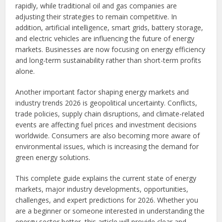
rapidly, while traditional oil and gas companies are
adjusting their strategies to remain competitive. In
addition, artificial intelligence, smart grids, battery storage,
and electric vehicles are influencing the future of energy
markets. Businesses are now focusing on energy efficiency
and long-term sustainability rather than short-term profits
alone.
Another important factor shaping energy markets and
industry trends 2026 is geopolitical uncertainty. Conflicts,
trade policies, supply chain disruptions, and climate-related
events are affecting fuel prices and investment decisions
worldwide. Consumers are also becoming more aware of
environmental issues, which is increasing the demand for
green energy solutions.
This complete guide explains the current state of energy
markets, major industry developments, opportunities,
challenges, and expert predictions for 2026. Whether you
are a beginner or someone interested in understanding the
energy sector better, this article will provide clear and