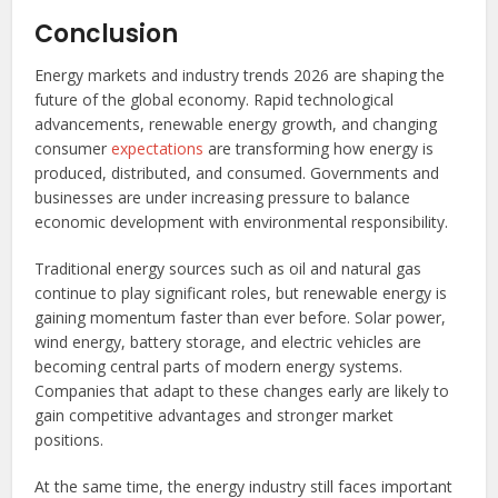
Conclusion
Energy markets and industry trends 2026 are shaping the
future of the global economy. Rapid technological
advancements, renewable energy growth, and changing
consumer
expectations
are transforming how energy is
produced, distributed, and consumed. Governments and
businesses are under increasing pressure to balance
economic development with environmental responsibility.
Traditional energy sources such as oil and natural gas
continue to play significant roles, but renewable energy is
gaining momentum faster than ever before. Solar power,
wind energy, battery storage, and electric vehicles are
becoming central parts of modern energy systems.
Companies that adapt to these changes early are likely to
gain competitive advantages and stronger market
positions.
At the same time, the energy industry still faces important