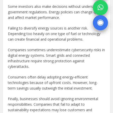
Some investors also make decisions without understanding
government regulations. Energy policies can change quickly
and affect market performance.
Failing to diversify energy sources is another risk.
Depending too heavily on one type of fuel or technology
can create financial and operational problems.
Companies sometimes underestimate cybersecurity risks in
digital energy systems. Smart grids and connected
infrastructure require strong protection against
cyberattacks.
Consumers often delay adopting energy-efficient
technologies because of upfront costs. However, long-
term savings usually outweigh the initial investment.
Finally, businesses should avoid ignoring environmental
responsibilities. Companies that fail to adapt to
sustainability expectations may lose customers and