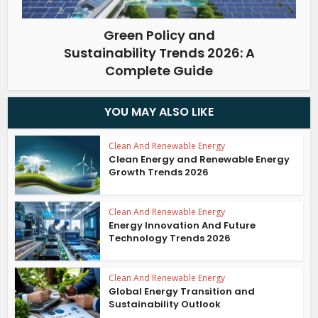
Green Policy and
Sustainability Trends 2026: A
Complete Guide
YOU MAY ALSO LIKE
Clean And Renewable Energy
Clean Energy and Renewable Energy
Growth Trends 2026
Clean And Renewable Energy
Energy Innovation And Future
Technology Trends 2026
Clean And Renewable Energy
Global Energy Transition and
Sustainability Outlook