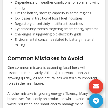
Dependence on weather conditions for solar and wind
energy
Limited battery storage capacity in some regions
Job losses in traditional fossil fuel industries
Regulatory uncertainty in different countries
Cybersecurity threats targeting smart energy systems
Challenges in upgrading old electricity grids
Environmental concerns related to battery material
mining
Common Mistakes to Avoid
One common mistake is assuming fossil fuels will
disappear immediately. Although renewable energy is
growing quickly, oil and natural gas will still play important
roles in the near future.
Another mistake is ignoring energy efficiency. Many
businesses focus only on production while overlooking
waste reduction and smart energy management.