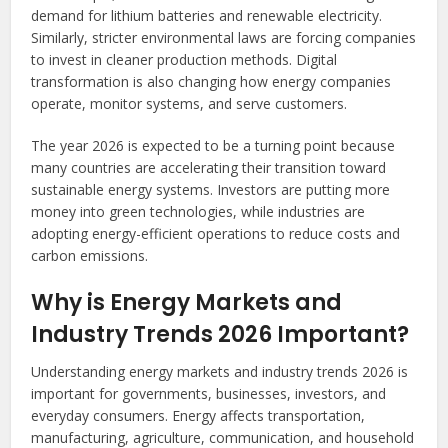
demand for lithium batteries and renewable electricity.
Similarly, stricter environmental laws are forcing companies
to invest in cleaner production methods. Digital
transformation is also changing how energy companies
operate, monitor systems, and serve customers.
The year 2026 is expected to be a turning point because
many countries are accelerating their transition toward
sustainable energy systems. Investors are putting more
money into green technologies, while industries are
adopting energy-efficient operations to reduce costs and
carbon emissions.
Why is Energy Markets and
Industry Trends 2026 Important?
Understanding energy markets and industry trends 2026 is
important for governments, businesses, investors, and
everyday consumers. Energy affects transportation,
manufacturing, agriculture, communication, and household