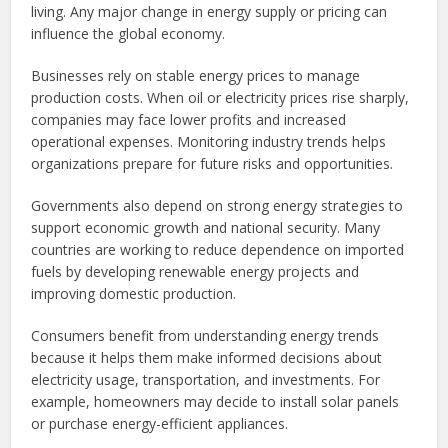
living. Any major change in energy supply or pricing can
influence the global economy.
Businesses rely on stable energy prices to manage
production costs. When oil or electricity prices rise sharply,
companies may face lower profits and increased
operational expenses. Monitoring industry trends helps
organizations prepare for future risks and opportunities.
Governments also depend on strong energy strategies to
support economic growth and national security. Many
countries are working to reduce dependence on imported
fuels by developing renewable energy projects and
improving domestic production.
Consumers benefit from understanding energy trends
because it helps them make informed decisions about
electricity usage, transportation, and investments. For
example, homeowners may decide to install solar panels
or purchase energy-efficient appliances.