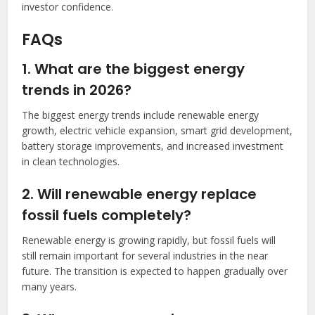
investor confidence.
FAQs
1. What are the biggest energy
trends in 2026?
The biggest energy trends include renewable energy
growth, electric vehicle expansion, smart grid development,
battery storage improvements, and increased investment
in clean technologies.
2. Will renewable energy replace
fossil fuels completely?
Renewable energy is growing rapidly, but fossil fuels will
still remain important for several industries in the near
future. The transition is expected to happen gradually over
many years.