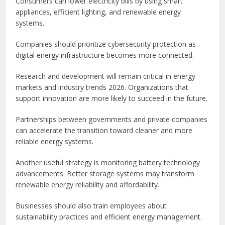
Consumers can lower electricity bills by using smart
appliances, efficient lighting, and renewable energy
systems.
Companies should prioritize cybersecurity protection as
digital energy infrastructure becomes more connected.
Research and development will remain critical in energy
markets and industry trends 2026. Organizations that
support innovation are more likely to succeed in the future.
Partnerships between governments and private companies
can accelerate the transition toward cleaner and more
reliable energy systems.
Another useful strategy is monitoring battery technology
advancements. Better storage systems may transform
renewable energy reliability and affordability.
Businesses should also train employees about
sustainability practices and efficient energy management.