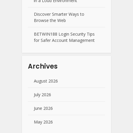
in a Loud Environment
Discover Smarter Ways to
Browse the Web
BETWIN188 Login Security Tips
for Safer Account Management
Archives
August 2026
July 2026
June 2026
May 2026