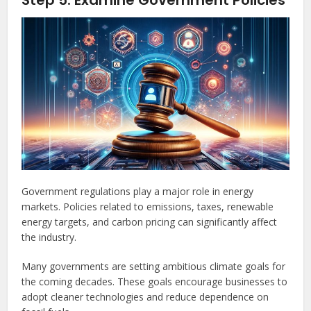
Step 5: Examine Government Policies
Government regulations play a major role in energy
markets. Policies related to emissions, taxes, renewable
energy targets, and carbon pricing can significantly affect
the industry.
Many governments are setting ambitious climate goals for
the coming decades. These goals encourage businesses to
adopt cleaner technologies and reduce dependence on