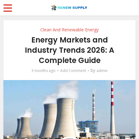
Clean And Renewable Energy
Energy Markets and
Industry Trends 2026: A
Complete Guide
by
3 months ago
Add Comment
admin