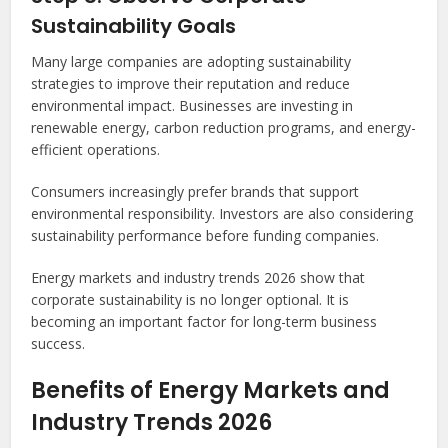
Sustainability Goals
Many large companies are adopting sustainability
strategies to improve their reputation and reduce
environmental impact. Businesses are investing in
renewable energy, carbon reduction programs, and energy-
efficient operations.
Consumers increasingly prefer brands that support
environmental responsibility. Investors are also considering
sustainability performance before funding companies.
Energy markets and industry trends 2026 show that
corporate sustainability is no longer optional. It is
becoming an important factor for long-term business
success.
Benefits of Energy Markets and
Industry Trends 2026