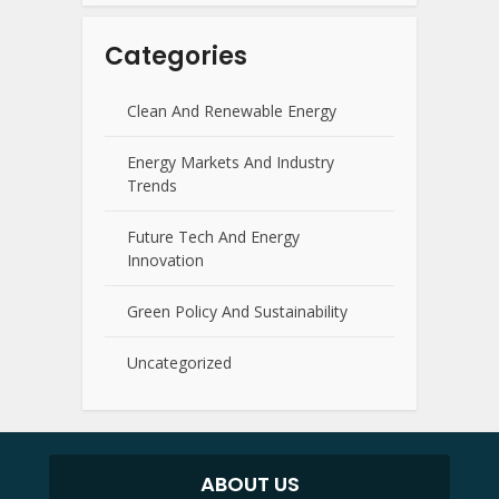
Categories
Clean And Renewable Energy
Energy Markets And Industry
Trends
Future Tech And Energy
Innovation
Green Policy And Sustainability
Uncategorized
ABOUT US