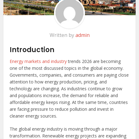
Written by
admin
Introduction
Energy markets and industry
trends 2026 are becoming
one of the most discussed topics in the global economy.
Governments, companies, and consumers are paying close
attention to how energy production, pricing, and
technology are changing. As industries continue to grow
and populations increase, the demand for reliable and
affordable energy keeps rising. At the same time, countries
are facing pressure to reduce pollution and invest in
cleaner energy sources.
The global energy industry is moving through a major
transformation. Renewable energy projects are expanding