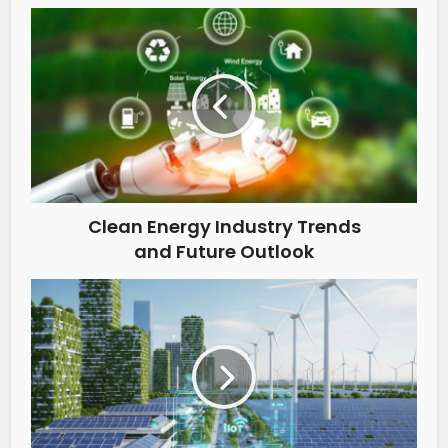
Clean Energy Industry Trends
and Future Outlook