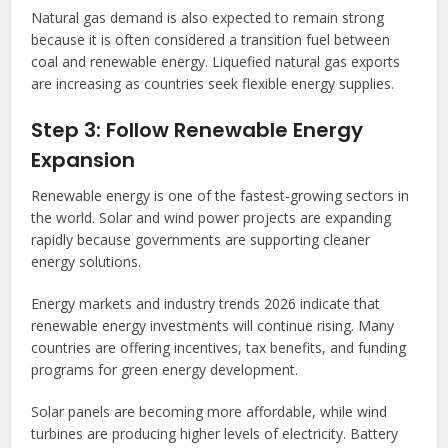
Natural gas demand is also expected to remain strong
because it is often considered a transition fuel between
coal and renewable energy. Liquefied natural gas exports
are increasing as countries seek flexible energy supplies.
Step 3: Follow Renewable Energy
Expansion
Renewable energy is one of the fastest-growing sectors in
the world. Solar and wind power projects are expanding
rapidly because governments are supporting cleaner
energy solutions.
Energy markets and industry trends 2026 indicate that
renewable energy investments will continue rising. Many
countries are offering incentives, tax benefits, and funding
programs for green energy development.
Solar panels are becoming more affordable, while wind
turbines are producing higher levels of electricity. Battery