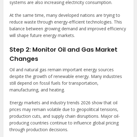
systems are also increasing electricity consumption.
At the same time, many developed nations are trying to
reduce waste through energy-efficient technologies. This
balance between growing demand and improved efficiency
will shape future energy markets.
Step 2: Monitor Oil and Gas Market
Changes
Oil and natural gas remain important energy sources
despite the growth of renewable energy. Many industries
still depend on fossil fuels for transportation,
manufacturing, and heating.
Energy markets and industry trends 2026 show that oil
prices may remain volatile due to geopolitical tensions,
production cuts, and supply chain disruptions. Major oil-
producing countries continue to influence global pricing
through production decisions.