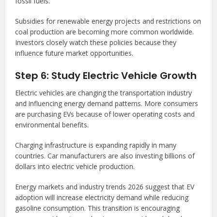
fossil fuels.
Subsidies for renewable energy projects and restrictions on
coal production are becoming more common worldwide.
Investors closely watch these policies because they
influence future market opportunities.
Step 6: Study Electric Vehicle Growth
Electric vehicles are changing the transportation industry
and influencing energy demand patterns. More consumers
are purchasing EVs because of lower operating costs and
environmental benefits.
Charging infrastructure is expanding rapidly in many
countries. Car manufacturers are also investing billions of
dollars into electric vehicle production.
Energy markets and industry trends 2026 suggest that EV
adoption will increase electricity demand while reducing
gasoline consumption. This transition is encouraging