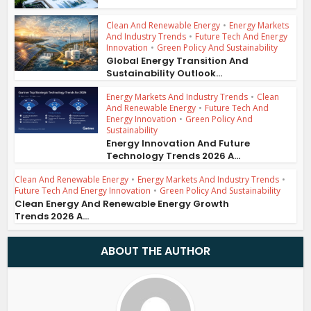
Clean And Renewable Energy
•
Energy Markets
And Industry Trends
•
Future Tech And Energy
Innovation
•
Green Policy And Sustainability
Global Energy Transition And
Sustainability Outlook...
Energy Markets And Industry Trends
•
Clean
And Renewable Energy
•
Future Tech And
Energy Innovation
•
Green Policy And
Sustainability
Energy Innovation And Future
Technology Trends 2026 A...
Clean And Renewable Energy
•
Energy Markets And Industry Trends
•
Future Tech And Energy Innovation
•
Green Policy And Sustainability
Clean Energy And Renewable Energy Growth
Trends 2026 A...
ABOUT THE AUTHOR