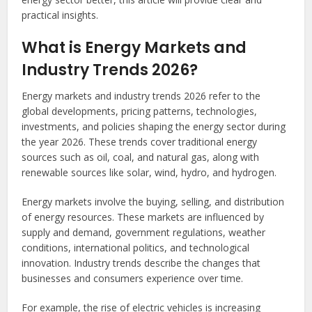
practical insights.
What is Energy Markets and
Industry Trends 2026?
Energy markets and industry trends 2026 refer to the
global developments, pricing patterns, technologies,
investments, and policies shaping the energy sector during
the year 2026. These trends cover traditional energy
sources such as oil, coal, and natural gas, along with
renewable sources like solar, wind, hydro, and hydrogen.
Energy markets involve the buying, selling, and distribution
of energy resources. These markets are influenced by
supply and demand, government regulations, weather
conditions, international politics, and technological
innovation. Industry trends describe the changes that
businesses and consumers experience over time.
For example, the rise of electric vehicles is increasing