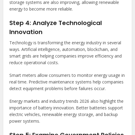
storage systems are also improving, allowing renewable
energy to become more reliable.
Step 4: Analyze Technological
Innovation
Technology is transforming the energy industry in several
ways. Artificial intelligence, automation, blockchain, and
smart grids are helping companies improve efficiency and
reduce operational costs.
Smart meters allow consumers to monitor energy usage in
real time. Predictive maintenance systems help companies
detect equipment problems before failures occur.
Energy markets and industry trends 2026 also highlight the
importance of battery innovation. Better batteries support
electric vehicles, renewable energy storage, and backup
power systems.