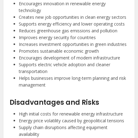
Encourages innovation in renewable energy
technology
Creates new job opportunities in clean energy sectors
Supports energy efficiency and lower operating costs
Reduces greenhouse gas emissions and pollution
Improves energy security for countries
Increases investment opportunities in green industries
Promotes sustainable economic growth
Encourages development of modern infrastructure
Supports electric vehicle adoption and cleaner
transportation
Helps businesses improve long-term planning and risk
management
Disadvantages and Risks
High initial costs for renewable energy infrastructure
Energy price volatility caused by geopolitical tensions
Supply chain disruptions affecting equipment
availability