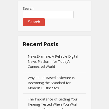
Search
Search
Recent Posts
NewsExamine: A Reliable Digital
News Platform for Today’s
Connected World
Why Cloud-Based Software Is
Becoming the Standard for
Modern Businesses
The Importance of Getting Your
Hearing Tested When You Work