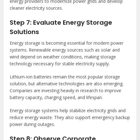
energy providers to modernize power grids and develop
cleaner electricity sources.
Step 7: Evaluate Energy Storage
Solutions
Energy storage is becoming essential for modern power
systems. Renewable energy sources such as solar and
wind depend on weather conditions, making storage
technology necessary for stable electricity supply.
Lithium-ion batteries remain the most popular storage
solution, but alternative technologies are also emerging.
Companies are investing heavily in research to improve
battery capacity, charging speed, and lifespan.
Energy storage systems help stabilize electricity grids and
reduce energy waste. They also support emergency backup
power during outages.
Step 8: Observe Corporate