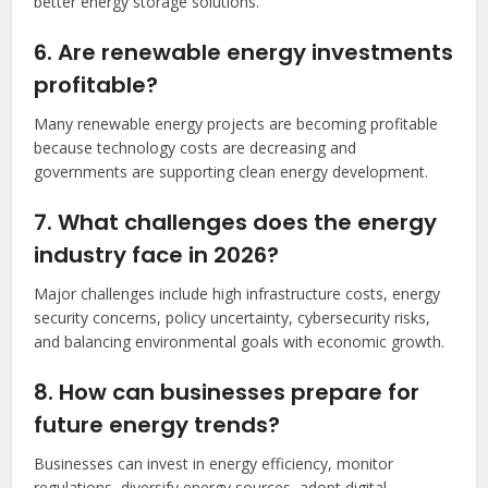
better energy storage solutions.
6. Are renewable energy investments
profitable?
Many renewable energy projects are becoming profitable
because technology costs are decreasing and
governments are supporting clean energy development.
7. What challenges does the energy
industry face in 2026?
Major challenges include high infrastructure costs, energy
security concerns, policy uncertainty, cybersecurity risks,
and balancing environmental goals with economic growth.
8. How can businesses prepare for
future energy trends?
Businesses can invest in energy efficiency, monitor
regulations, diversify energy sources, adopt digital