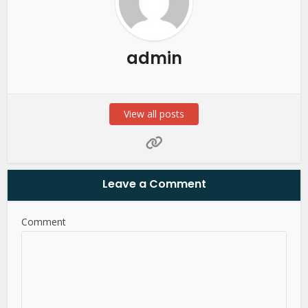
admin
View all posts
Leave a Comment
Comment