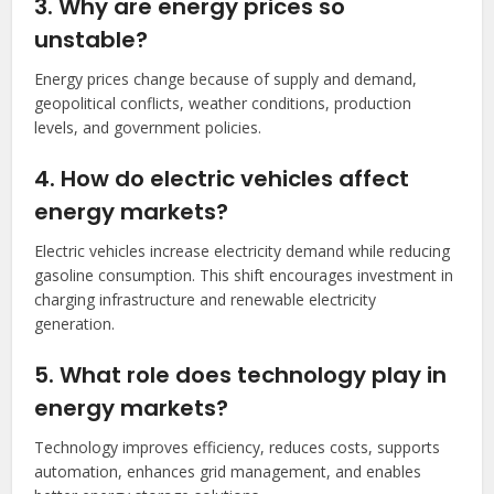
3. Why are energy prices so
unstable?
Energy prices change because of supply and demand,
geopolitical conflicts, weather conditions, production
levels, and government policies.
4. How do electric vehicles affect
energy markets?
Electric vehicles increase electricity demand while reducing
gasoline consumption. This shift encourages investment in
charging infrastructure and renewable electricity
generation.
5. What role does technology play in
energy markets?
Technology improves efficiency, reduces costs, supports
automation, enhances grid management, and enables