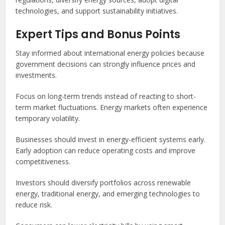
technologies, and support sustainability initiatives.
Expert Tips and Bonus Points
Stay informed about international energy policies because
government decisions can strongly influence prices and
investments.
Focus on long-term trends instead of reacting to short-
term market fluctuations. Energy markets often experience
temporary volatility.
Businesses should invest in energy-efficient systems early.
Early adoption can reduce operating costs and improve
competitiveness.
Investors should diversify portfolios across renewable
energy, traditional energy, and emerging technologies to
reduce risk.