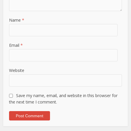
Name
*
Email
*
Website
Save my name, email, and website in this browser for
the next time I comment.