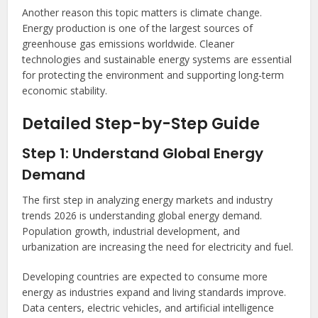
Another reason this topic matters is climate change.
Energy production is one of the largest sources of
greenhouse gas emissions worldwide. Cleaner
technologies and sustainable energy systems are essential
for protecting the environment and supporting long-term
economic stability.
Detailed Step-by-Step Guide
Step 1: Understand Global Energy
Demand
The first step in analyzing energy markets and industry
trends 2026 is understanding global energy demand.
Population growth, industrial development, and
urbanization are increasing the need for electricity and fuel.
Developing countries are expected to consume more
energy as industries expand and living standards improve.
Data centers, electric vehicles, and artificial intelligence