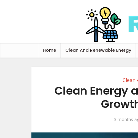
Home
Clean And Renewable Energy
Clean
Clean Energy 
Growth
3 months a