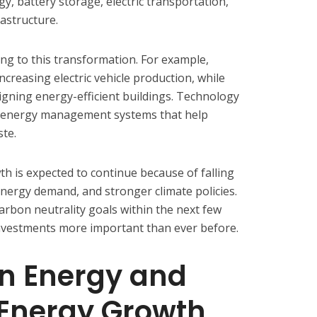
, battery storage, electric transportation,
rastructure.
ing to this transformation. For example,
creasing electric vehicle production, while
gning energy-efficient buildings. Technology
t energy management systems that help
ste.
h is expected to continue because of falling
energy demand, and stronger climate policies.
arbon neutrality goals within the next few
nvestments more important than ever before.
an Energy and
Energy Growth