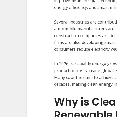
improvements in solar technology
energy efficiency, and smart inf
Several industries are contribut
automobile manufacturers are in
construction companies are desi
firms are also developing smar
consumers reduce electricity wa
In 2026, renewable energy growt
production costs, rising global 
Many countries aim to achieve c
decades, making clean energy i
Why is Cle
Renewable 