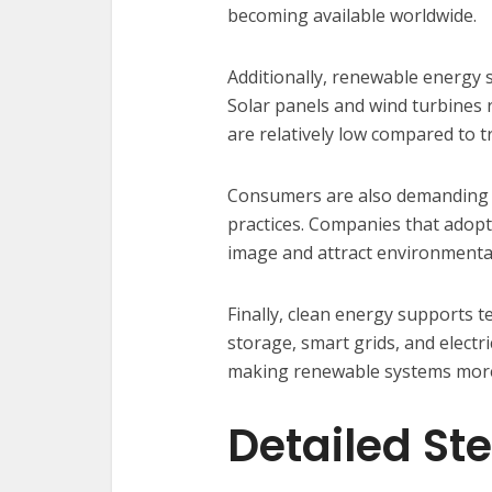
becoming available worldwide.
Additionally, renewable energy s
Solar panels and wind turbines r
are relatively low compared to t
Consumers are also demanding 
practices. Companies that adopt
image and attract environmenta
Finally, clean energy supports 
storage, smart grids, and electr
making renewable systems more 
Detailed St