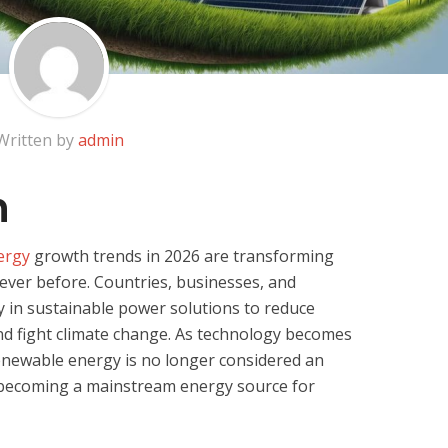
Written by
admin
n
ergy
growth trends in 2026 are transforming
ever before. Countries, businesses, and
y in sustainable power solutions to reduce
and fight climate change. As technology becomes
renewable energy is no longer considered an
is becoming a mainstream energy source for