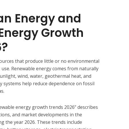
an Energy and
Energy Growth
6?
ources that produce little or no environmental
d use. Renewable energy comes from naturally
unlight, wind, water, geothermal heat, and
y systems help reduce dependence on fossil
as.
ewable energy growth trends 2026” describes
tions, and market developments in the
g the year 2026. These trends include