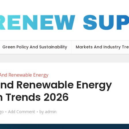
Green Policy And Sustainability
Markets And Industry Tr
 And Renewable Energy
and Renewable Energy
 Trends 2026
go
Add Comment
by
admin