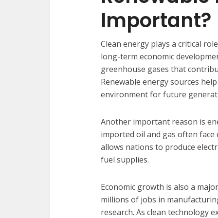
Important?
Clean energy plays a critical ro
long-term economic development.
greenhouse gases that contribut
Renewable energy sources help 
environment for future generat
Another important reason is ener
imported oil and gas often face
allows nations to produce electr
fuel supplies.
Economic growth is also a major
millions of jobs in manufacturin
research. As clean technology e