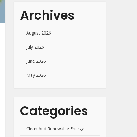
Archives
August 2026
July 2026
June 2026
May 2026
Categories
Clean And Renewable Energy