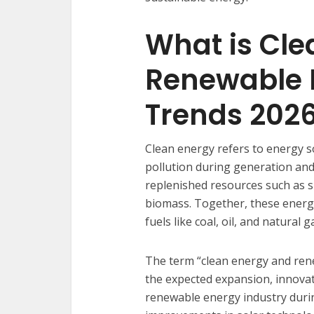
What is Cle
Renewable 
Trends 202
Clean energy refers to energy s
pollution during generation an
replenished resources such as s
biomass. Together, these energ
fuels like coal, oil, and natural g
The term “clean energy and ren
the expected expansion, innova
renewable energy industry durin