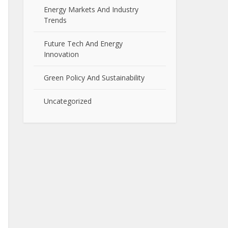
Energy Markets And Industry
Trends
Future Tech And Energy
Innovation
Green Policy And Sustainability
Uncategorized