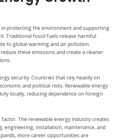
le in protecting the environment and supporting
 Traditional fossil fuels release harmful
e to global warming and air pollution.
reduce these emissions and create a cleaner
ions.
gy security. Countries that rely heavily on
 economic and political risks. Renewable energy
icity locally, reducing dependence on foreign
 factor. The renewable energy industry creates
g, engineering, installation, maintenance, and
xpands, more career opportunities are