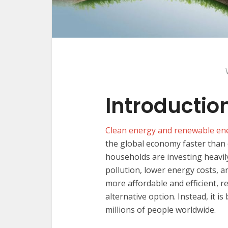
Introductio
Clean energy and renewable en
the global economy faster than 
households are investing heavil
pollution, lower energy costs, 
more affordable and efficient, 
alternative option. Instead, it 
millions of people worldwide.