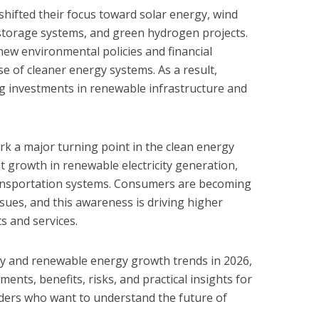
 shifted their focus toward solar energy, wind
y storage systems, and green hydrogen projects.
ew environmental policies and financial
e of cleaner energy systems. As a result,
g investments in renewable infrastructure and
rk a major turning point in the clean energy
nt growth in renewable electricity generation,
ransportation systems. Consumers are becoming
ues, and this awareness is driving higher
s and services.
rgy and renewable energy growth trends in 2026,
ents, benefits, risks, and practical insights for
ders who want to understand the future of