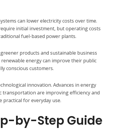
ystems can lower electricity costs over time.
equire initial investment, but operating costs
raditional fuel-based power plants.
greener products and sustainable business
 renewable energy can improve their public
lly conscious customers.
technological innovation. Advances in energy
ic transportation are improving efficiency and
practical for everyday use.
ep-by-Step Guide