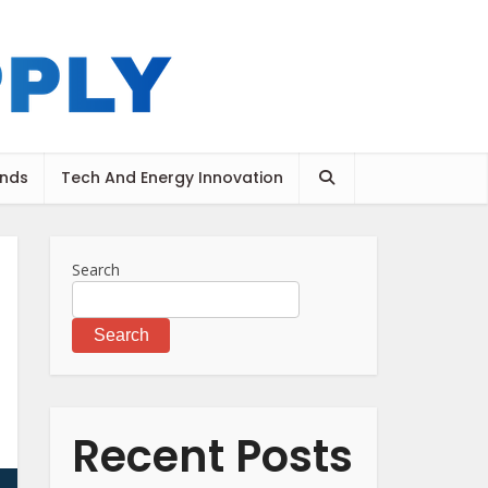
ends
Tech And Energy Innovation
Search
Search
Recent Posts