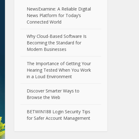
NewsExamine: A Reliable Digital
News Platform for Today’s
Connected World
Why Cloud-Based Software Is
Becoming the Standard for
Modern Businesses
The Importance of Getting Your
Hearing Tested When You Work
in a Loud Environment
Discover Smarter Ways to
Browse the Web
BETWIN188 Login Security Tips
for Safer Account Management