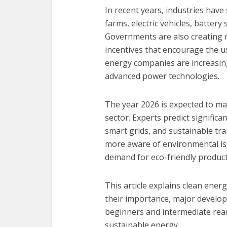
In recent years, industries have
farms, electric vehicles, batter
Governments are also creating n
incentives that encourage the us
energy companies are increasin
advanced power technologies.
The year 2026 is expected to ma
sector. Experts predict significa
smart grids, and sustainable t
more aware of environmental iss
demand for eco-friendly product
This article explains clean ene
their importance, major developm
beginners and intermediate rea
sustainable energy.