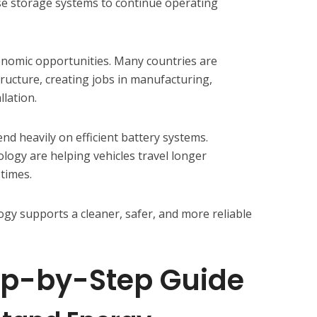
se storage systems to continue operating
onomic opportunities. Many countries are
tructure, creating jobs in manufacturing,
llation.
pend heavily on efficient battery systems.
ogy are helping vehicles travel longer
times.
ogy supports a cleaner, safer, and more reliable
ep-by-Step Guide