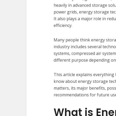
heavily in advanced storage solut
power grids, energy storage tec
It also plays a major role in r
efficiency.
Many people think energy storag
industry includes several techn
systems, compressed air system
different purpose depending on
This article explains everythin
know about energy storage techn
matters, its major benefits, pos
recommendations for future use
What is Ene