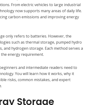
ions. From electric vehicles to large industrial
hnology now supports many areas of daily life.
educing carbon emissions and improving energy
e only refers to batteries. However, the
ologies such as thermal storage, pumped hydro
s, and hydrogen storage. Each method serves a
 the energy requirement.
g beginners and intermediate readers need to
ology. You will learn how it works, why it
sible risks, common mistakes, and expert
.
rgy Storage