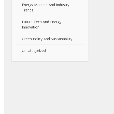
Energy Markets And Industry
Trends
Future Tech And Energy
Innovation
Green Policy And Sustainability
Uncategorized