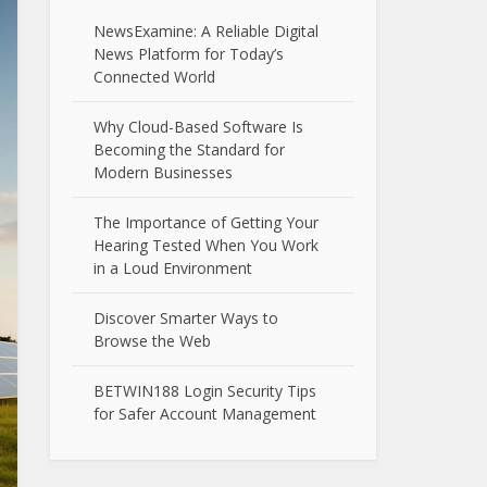
NewsExamine: A Reliable Digital
News Platform for Today’s
Connected World
Why Cloud-Based Software Is
Becoming the Standard for
Modern Businesses
The Importance of Getting Your
Hearing Tested When You Work
in a Loud Environment
Discover Smarter Ways to
Browse the Web
BETWIN188 Login Security Tips
for Safer Account Management