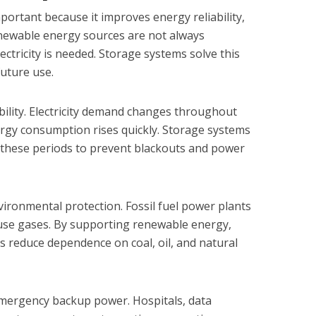
portant because it improves energy reliability,
Renewable energy sources are not always
ectricity is needed. Storage systems solve this
future use.
bility. Electricity demand changes throughout
rgy consumption rises quickly. Storage systems
ng these periods to prevent blackouts and power
ironmental protection. Fossil fuel power plants
se gases. By supporting renewable energy,
 reduce dependence on coal, oil, and natural
mergency backup power. Hospitals, data