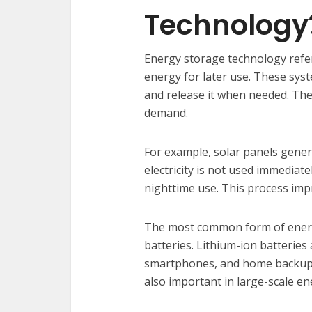
Technology
Energy storage technology refe
energy for later use. These syst
and release it when needed. Th
demand.
For example, solar panels genera
electricity is not used immediat
nighttime use. This process imp
The most common form of energ
batteries. Lithium-ion batteries a
smartphones, and home backup 
also important in large-scale e