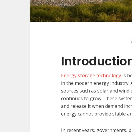
Introductio
Energy storage technology
is b
in the modern energy industry.
sources such as solar and wind 
continues to grow. These system
and release it when demand incr
energy cannot provide stable a
In recent years, governments, 