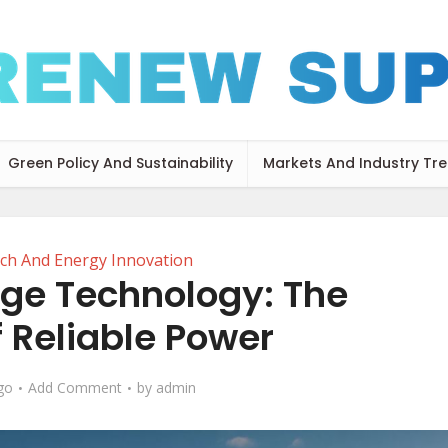
Green Policy And Sustainability
Markets And Industry Tr
ch And Energy Innovation
age Technology: The
f Reliable Power
go
Add Comment
by
admin