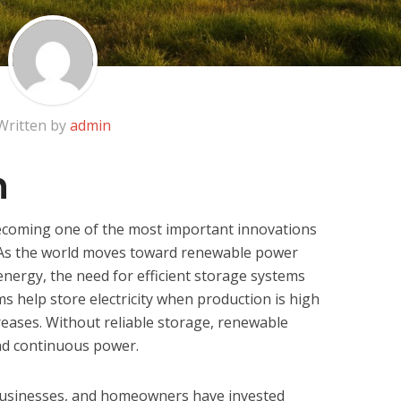
Written by
admin
n
ecoming one of the most important innovations
 As the world moves toward renewable power
energy, the need for efficient storage systems
s help store electricity when production is high
eases. Without reliable storage, renewable
nd continuous power.
businesses, and homeowners have invested