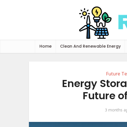
Home
Clean And Renewable Energy
Future Te
Energy Stor
Future o
3 months a