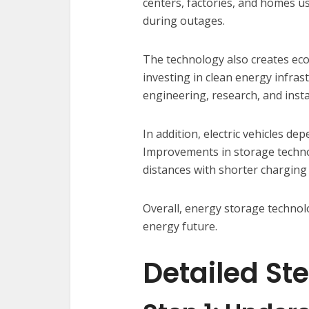
centers, factories, and homes u
during outages.
The technology also creates ec
investing in clean energy infras
engineering, research, and insta
In addition, electric vehicles de
Improvements in storage technol
distances with shorter charging 
Overall, energy storage technol
energy future.
Detailed St