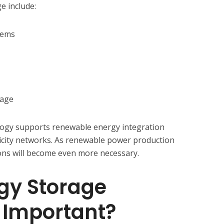
 include:
tems
rage
ogy supports renewable energy integration
ricity networks. As renewable power production
ons will become even more necessary.
gy Storage
 Important?