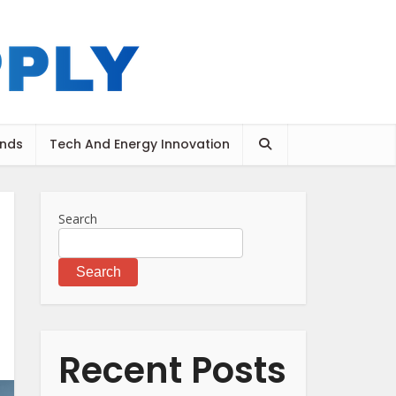
ends
Tech And Energy Innovation
Search
Search
Recent Posts