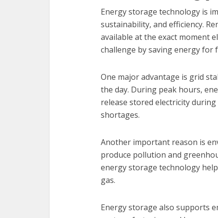
Energy storage technology is im
sustainability, and efficiency. 
available at the exact moment el
challenge by saving energy for 
One major advantage is grid sta
the day. During peak hours, ene
release stored electricity duri
shortages.
Another important reason is env
produce pollution and greenhou
energy storage technology helps
gas.
Energy storage also supports e