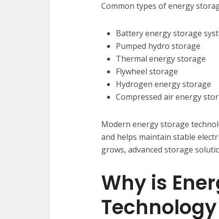
Common types of energy storage
Battery energy storage sys
Pumped hydro storage
Thermal energy storage
Flywheel storage
Hydrogen energy storage
Compressed air energy sto
Modern energy storage technol
and helps maintain stable elect
grows, advanced storage soluti
Why is Ener
Technology