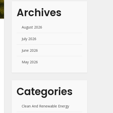
Archives
August 2026
July 2026
June 2026
May 2026
Categories
Clean And Renewable Energy