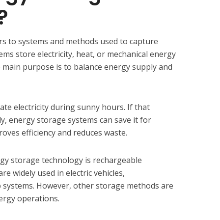
?
rs to systems and methods used to capture
ems store electricity, heat, or mechanical energy
e main purpose is to balance energy supply and
te electricity during sunny hours. If that
ely, energy storage systems can save it for
roves efficiency and reduces waste.
y storage technology is rechargeable
re widely used in electric vehicles,
systems. However, other storage methods are
nergy operations.