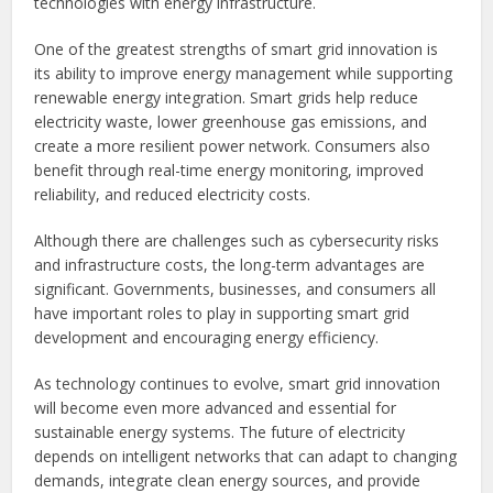
technologies with energy infrastructure.
One of the greatest strengths of smart grid innovation is
its ability to improve energy management while supporting
renewable energy integration. Smart grids help reduce
electricity waste, lower greenhouse gas emissions, and
create a more resilient power network. Consumers also
benefit through real-time energy monitoring, improved
reliability, and reduced electricity costs.
Although there are challenges such as cybersecurity risks
and infrastructure costs, the long-term advantages are
significant. Governments, businesses, and consumers all
have important roles to play in supporting smart grid
development and encouraging energy efficiency.
As technology continues to evolve, smart grid innovation
will become even more advanced and essential for
sustainable energy systems. The future of electricity
depends on intelligent networks that can adapt to changing
demands, integrate clean energy sources, and provide