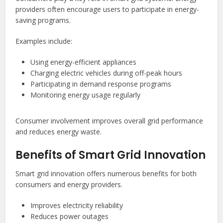
providers often encourage users to participate in energy-
saving programs.
Examples include:
Using energy-efficient appliances
Charging electric vehicles during off-peak hours
Participating in demand response programs
Monitoring energy usage regularly
Consumer involvement improves overall grid performance
and reduces energy waste.
Benefits of Smart Grid Innovation
Smart grid innovation offers numerous benefits for both
consumers and energy providers.
Improves electricity reliability
Reduces power outages