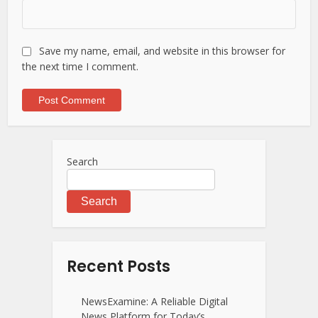
Save my name, email, and website in this browser for
the next time I comment.
Search
Search
Recent Posts
NewsExamine: A Reliable Digital
News Platform for Today’s