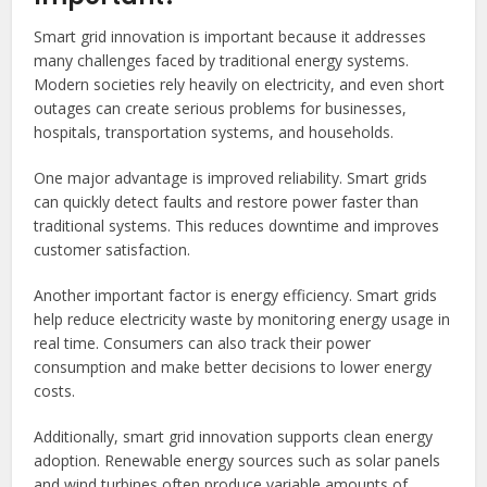
Smart grid innovation is important because it addresses
many challenges faced by traditional energy systems.
Modern societies rely heavily on electricity, and even short
outages can create serious problems for businesses,
hospitals, transportation systems, and households.
One major advantage is improved reliability. Smart grids
can quickly detect faults and restore power faster than
traditional systems. This reduces downtime and improves
customer satisfaction.
Another important factor is energy efficiency. Smart grids
help reduce electricity waste by monitoring energy usage in
real time. Consumers can also track their power
consumption and make better decisions to lower energy
costs.
Additionally, smart grid innovation supports clean energy
adoption. Renewable energy sources such as solar panels
and wind turbines often produce variable amounts of