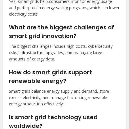
Yes, smart grids help consumers monitor energy usage
and participate in energy-saving programs, which can lower
electricity costs.
What are the biggest challenges of
smart grid innovation?
The biggest challenges include high costs, cybersecurity
risks, infrastructure upgrades, and managing large
amounts of energy data.
How do smart grids support
renewable energy?
Smart grids balance energy supply and demand, store
excess electricity, and manage fluctuating renewable
energy production effectively.
Is smart grid technology used
worldwide?