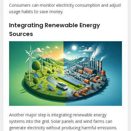
Consumers can monitor electricity consumption and adjust
usage habits to save money.
Integrating Renewable Energy
Sources
Another major step is integrating renewable energy
systems into the grid. Solar panels and wind farms can
generate electricity without producing harmful emissions.