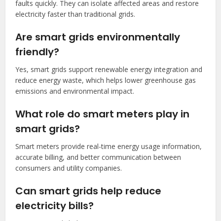
faults quickly. They can isolate affected areas and restore
electricity faster than traditional grids.
Are smart grids environmentally
friendly?
Yes, smart grids support renewable energy integration and
reduce energy waste, which helps lower greenhouse gas
emissions and environmental impact.
What role do smart meters play in
smart grids?
Smart meters provide real-time energy usage information,
accurate billing, and better communication between
consumers and utility companies.
Can smart grids help reduce
electricity bills?