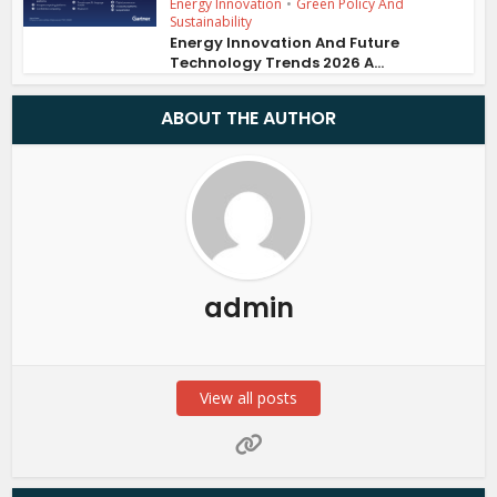
Energy Innovation
•
Green Policy And
Sustainability
Energy Innovation And Future
Technology Trends 2026 A...
ABOUT THE AUTHOR
admin
View all posts