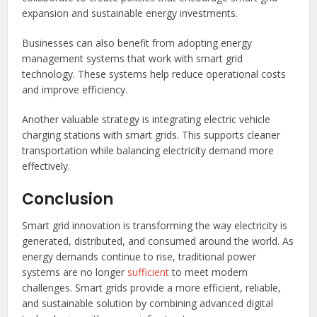
expansion and sustainable energy investments.
Businesses can also benefit from adopting energy
management systems that work with smart grid
technology. These systems help reduce operational costs
and improve efficiency.
Another valuable strategy is integrating electric vehicle
charging stations with smart grids. This supports cleaner
transportation while balancing electricity demand more
effectively.
Conclusion
Smart grid innovation is transforming the way electricity is
generated, distributed, and consumed around the world. As
energy demands continue to rise, traditional power
systems are no longer
sufficient
to meet modern
challenges. Smart grids provide a more efficient, reliable,
and sustainable solution by combining advanced digital