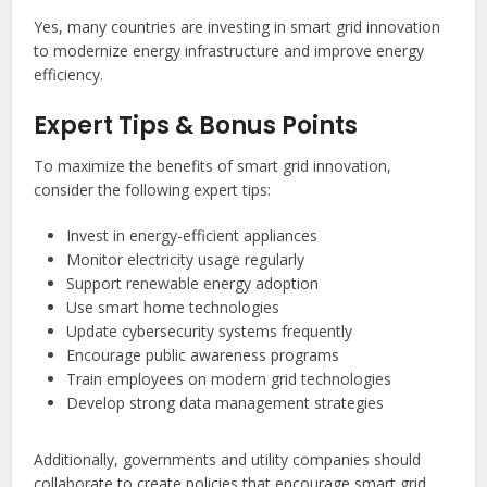
Yes, many countries are investing in smart grid innovation
to modernize energy infrastructure and improve energy
efficiency.
Expert Tips & Bonus Points
To maximize the benefits of smart grid innovation,
consider the following expert tips:
Invest in energy-efficient appliances
Monitor electricity usage regularly
Support renewable energy adoption
Use smart home technologies
Update cybersecurity systems frequently
Encourage public awareness programs
Train employees on modern grid technologies
Develop strong data management strategies
Additionally, governments and utility companies should
collaborate to create policies that encourage smart grid