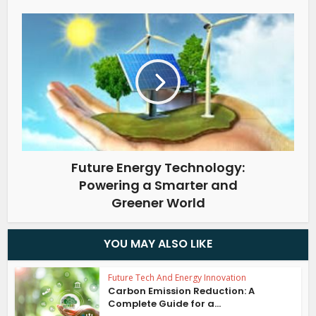
Future Energy Technology:
Powering a Smarter and
Greener World
YOU MAY ALSO LIKE
Future Tech And Energy Innovation
Carbon Emission Reduction: A
Complete Guide for a...