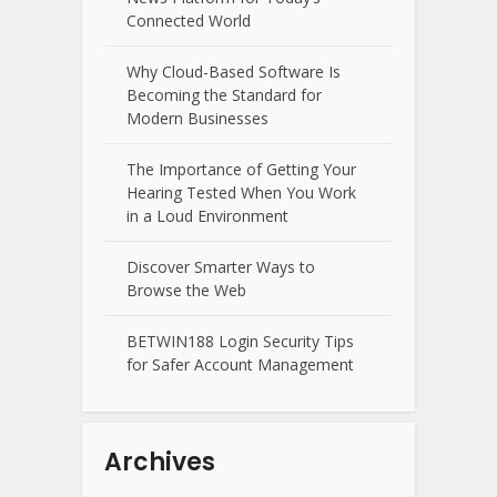
Connected World
Why Cloud-Based Software Is
Becoming the Standard for
Modern Businesses
The Importance of Getting Your
Hearing Tested When You Work
in a Loud Environment
Discover Smarter Ways to
Browse the Web
BETWIN188 Login Security Tips
for Safer Account Management
Archives