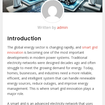
Written by
admin
Introduction
The global energy sector is changing rapidly, and
smart grid
innovation
is becoming one of the most important
developments in modern power systems. Traditional
electricity networks were designed decades ago and often
struggle to meet the growing demand for energy. Today,
homes, businesses, and industries need a more reliable,
efficient, and intelligent system that can handle renewable
energy sources, reduce outages, and improve energy
management. This is where smart grid innovation plays a
major role.
A smart grid is an advanced electricity network that uses