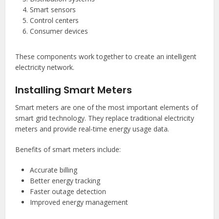
Smart sensors
Control centers
Consumer devices
These components work together to create an intelligent
electricity network.
Installing Smart Meters
Smart meters are one of the most important elements of
smart grid technology. They replace traditional electricity
meters and provide real-time energy usage data.
Benefits of smart meters include:
Accurate billing
Better energy tracking
Faster outage detection
Improved energy management