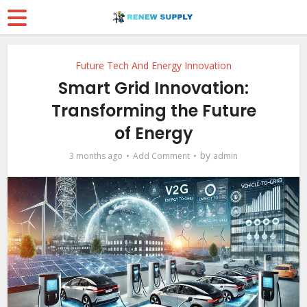
Future Tech And Energy Innovation
Smart Grid Innovation:
Transforming the Future
of Energy
by
3 months ago
Add Comment
admin