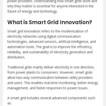
power providers. Understanding how smart grids work and
why they matter is essential for anyone interested in the
future of energy and technology.
What is Smart Grid Innovation?
Smart grid innovation refers to the modernization of
electricity networks using digital communication
technologies, advanced sensors, artificial intelligence, and
automation tools. The goal is to improve the efficiency,
reliability, and sustainability of electricity generation and
distribution.
Traditional grids mainly deliver electricity in one direction,
from power plants to consumers. However, smart grids
allow two-way communication between utility providers
and users. This enables real-time monitoring, better energy
management, and faster responses to power issues.
A smart grid includes several advanced components such
as: