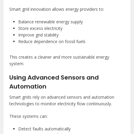
Smart grid innovation allows energy providers to:
Balance renewable energy supply
Store excess electricity
Improve grid stability
Reduce dependence on fossil fuels
This creates a cleaner and more sustainable energy
system.
Using Advanced Sensors and
Automation
Smart grids rely on advanced sensors and automation
technologies to monitor electricity flow continuously.
These systems can:
Detect faults automatically