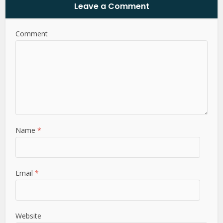
Leave a Comment
Comment
Name
*
Email
*
Website