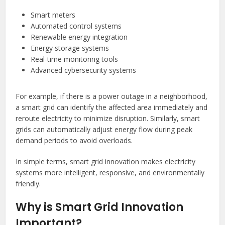
Smart meters
Automated control systems
Renewable energy integration
Energy storage systems
Real-time monitoring tools
Advanced cybersecurity systems
For example, if there is a power outage in a neighborhood,
a smart grid can identify the affected area immediately and
reroute electricity to minimize disruption. Similarly, smart
grids can automatically adjust energy flow during peak
demand periods to avoid overloads.
In simple terms, smart grid innovation makes electricity
systems more intelligent, responsive, and environmentally
friendly.
Why is Smart Grid Innovation
Important?