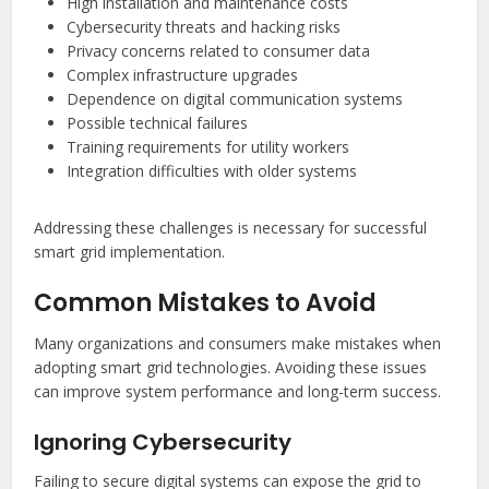
High installation and maintenance costs
Cybersecurity threats and hacking risks
Privacy concerns related to consumer data
Complex infrastructure upgrades
Dependence on digital communication systems
Possible technical failures
Training requirements for utility workers
Integration difficulties with older systems
Addressing these challenges is necessary for successful
smart grid implementation.
Common Mistakes to Avoid
Many organizations and consumers make mistakes when
adopting smart grid technologies. Avoiding these issues
can improve system performance and long-term success.
Ignoring Cybersecurity
Failing to secure digital systems can expose the grid to