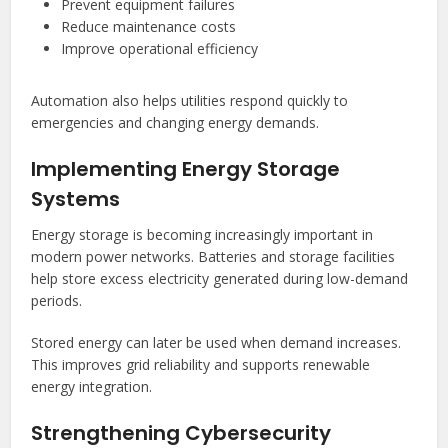
Prevent equipment failures
Reduce maintenance costs
Improve operational efficiency
Automation also helps utilities respond quickly to
emergencies and changing energy demands.
Implementing Energy Storage
Systems
Energy storage is becoming increasingly important in
modern power networks. Batteries and storage facilities
help store excess electricity generated during low-demand
periods.
Stored energy can later be used when demand increases.
This improves grid reliability and supports renewable
energy integration.
Strengthening Cybersecurity