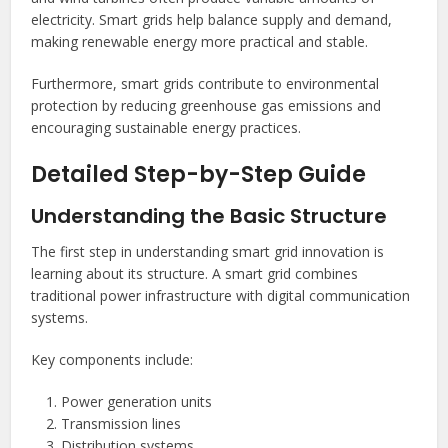
electricity. Smart grids help balance supply and demand,
making renewable energy more practical and stable.
Furthermore, smart grids contribute to environmental
protection by reducing greenhouse gas emissions and
encouraging sustainable energy practices.
Detailed Step-by-Step Guide
Understanding the Basic Structure
The first step in understanding smart grid innovation is
learning about its structure. A smart grid combines
traditional power infrastructure with digital communication
systems.
Key components include:
Power generation units
Transmission lines
Distribution systems