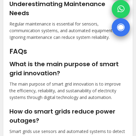
Underestimating Maintenance
Needs
Regular maintenance is essential for sensors,
communication systems, and automated equipment.
Ignoring maintenance can reduce system reliability.
FAQs
What is the main purpose of smart
grid innovation?
The main purpose of smart grid innovation is to improve
the efficiency, reliability, and sustainability of electricity
systems through digital technology and automation.
How do smart grids reduce power
outages?
Smart grids use sensors and automated systems to detect