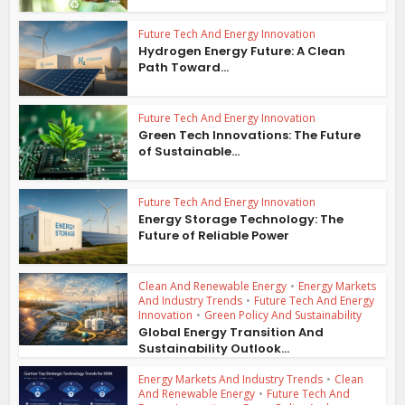
Future Tech And Energy Innovation
Hydrogen Energy Future: A Clean
Path Toward...
Future Tech And Energy Innovation
Green Tech Innovations: The Future
of Sustainable...
Future Tech And Energy Innovation
Energy Storage Technology: The
Future of Reliable Power
Clean And Renewable Energy
•
Energy Markets
And Industry Trends
•
Future Tech And Energy
Innovation
•
Green Policy And Sustainability
Global Energy Transition And
Sustainability Outlook...
Energy Markets And Industry Trends
•
Clean
And Renewable Energy
•
Future Tech And