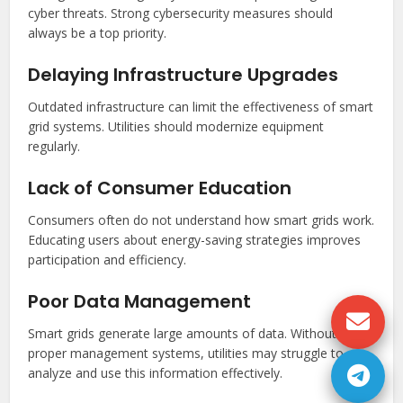
cyber threats. Strong cybersecurity measures should
always be a top priority.
Delaying Infrastructure Upgrades
Outdated infrastructure can limit the effectiveness of smart
grid systems. Utilities should modernize equipment
regularly.
Lack of Consumer Education
Consumers often do not understand how smart grids work.
Educating users about energy-saving strategies improves
participation and efficiency.
Poor Data Management
Smart grids generate large amounts of data. Without
proper management systems, utilities may struggle to
analyze and use this information effectively.