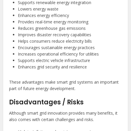
Supports renewable energy integration
Lowers energy waste
Enhances energy efficiency
Provides real-time energy monitoring
Reduces greenhouse gas emissions
Improves disaster recovery capabilities
Helps consumers reduce electricity bills
Encourages sustainable energy practices
Increases operational efficiency for utilities
Supports electric vehicle infrastructure
Enhances grid security and resilience
These advantages make smart grid systems an important
part of future energy development.
Disadvantages / Risks
Although smart grid innovation provides many benefits, it
also comes with certain challenges and risks.