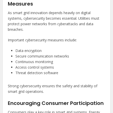
Measures
As smart grid innovation depends heavily on digital
systems, cybersecurity becomes essential. Utilities must
protect power networks from cyberattacks and data
breaches.
Important cybersecurity measures include:
Data encryption
Secure communication networks
Continuous monitoring
Access control systems
Threat detection software
Strong cybersecurity ensures the safety and stability of
smart grid operations.
Encouraging Consumer Participation
Consumers play a key role in smart grid systems. Energy