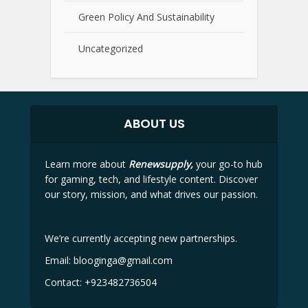
Green Policy And Sustainability
Uncategorized
ABOUT US
Learn more about
Renewsupply,
your go-to hub
for gaming, tech, and lifestyle content. Discover
our story, mission, and what drives our passion.
We’re currently accepting new partnerships.
Email:
blooginga@gmail.com
Contact:
+923482736504