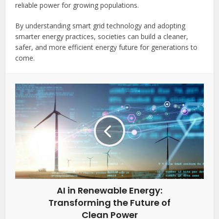
reliable power for growing populations.
By understanding smart grid technology and adopting
smarter energy practices, societies can build a cleaner,
safer, and more efficient energy future for generations to
come.
AI in Renewable Energy:
Transforming the Future of
Clean Power