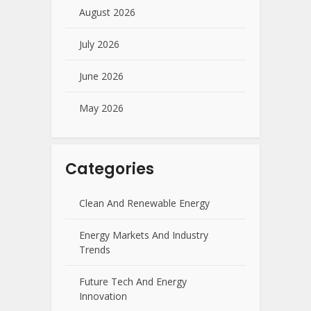
August 2026
July 2026
June 2026
May 2026
Categories
Clean And Renewable Energy
Energy Markets And Industry
Trends
Future Tech And Energy
Innovation