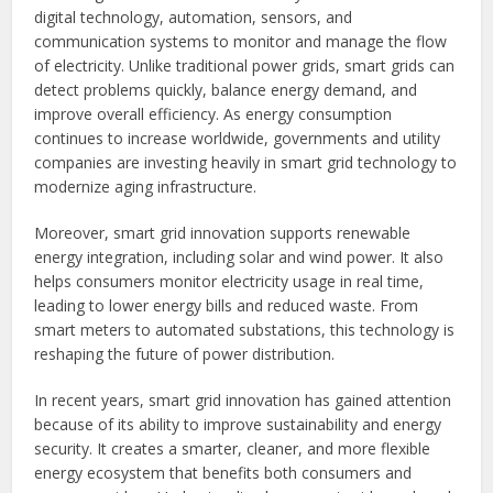
digital technology, automation, sensors, and
communication systems to monitor and manage the flow
of electricity. Unlike traditional power grids, smart grids can
detect problems quickly, balance energy demand, and
improve overall efficiency. As energy consumption
continues to increase worldwide, governments and utility
companies are investing heavily in smart grid technology to
modernize aging infrastructure.
Moreover, smart grid innovation supports renewable
energy integration, including solar and wind power. It also
helps consumers monitor electricity usage in real time,
leading to lower energy bills and reduced waste. From
smart meters to automated substations, this technology is
reshaping the future of power distribution.
In recent years, smart grid innovation has gained attention
because of its ability to improve sustainability and energy
security. It creates a smarter, cleaner, and more flexible
energy ecosystem that benefits both consumers and