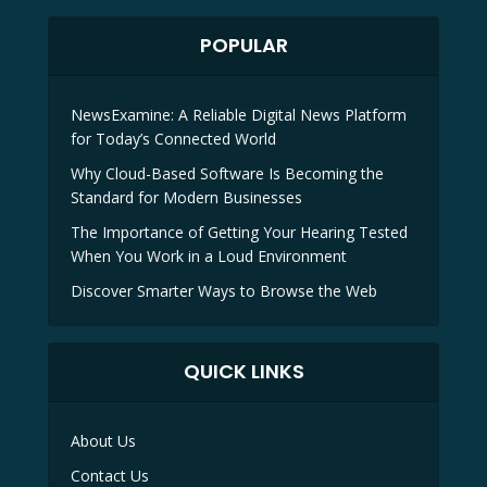
POPULAR
NewsExamine: A Reliable Digital News Platform
for Today’s Connected World
Why Cloud-Based Software Is Becoming the
Standard for Modern Businesses
The Importance of Getting Your Hearing Tested
When You Work in a Loud Environment
Discover Smarter Ways to Browse the Web
QUICK LINKS
About Us
Contact Us