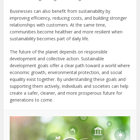
Businesses can also benefit from sustainability by
improving efficiency, reducing costs, and building stronger
relationships with customers. At the same time,
communities become healthier and more resilient when
sustainability becomes part of daily life.
The future of the planet depends on responsible
development and collective action. Sustainable
development goals offer a clear path toward a world where
economic growth, environmental protection, and social
equality exist together. By understanding these goals and
supporting them actively, individuals and societies can help
create a safer, cleaner, and more prosperous future for
generations to come.