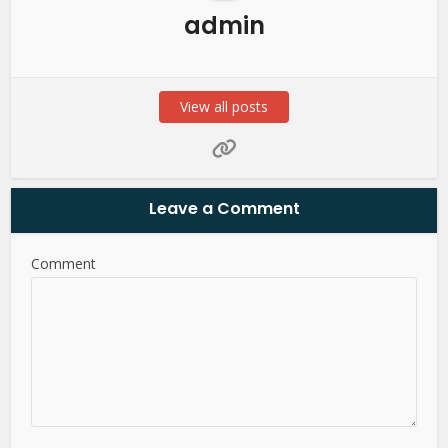
admin
View all posts
Leave a Comment
Comment