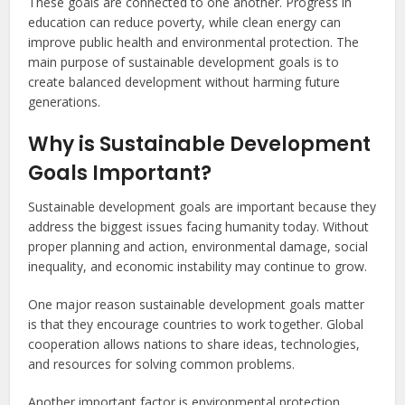
These goals are connected to one another. Progress in
education can reduce poverty, while clean energy can
improve public health and environmental protection. The
main purpose of sustainable development goals is to
create balanced development without harming future
generations.
Why is Sustainable Development
Goals Important?
Sustainable development goals are important because they
address the biggest issues facing humanity today. Without
proper planning and action, environmental damage, social
inequality, and economic instability may continue to grow.
One major reason sustainable development goals matter
is that they encourage countries to work together. Global
cooperation allows nations to share ideas, technologies,
and resources for solving common problems.
Another important factor is environmental protection.