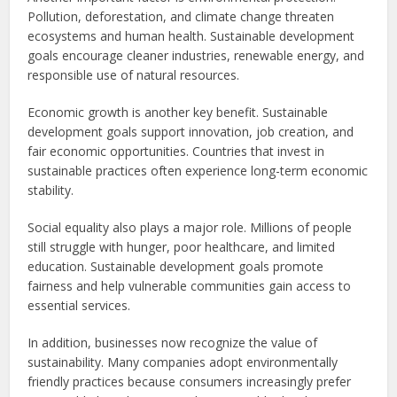
Pollution, deforestation, and climate change threaten
ecosystems and human health. Sustainable development
goals encourage cleaner industries, renewable energy, and
responsible use of natural resources.
Economic growth is another key benefit. Sustainable
development goals support innovation, job creation, and
fair economic opportunities. Countries that invest in
sustainable practices often experience long-term economic
stability.
Social equality also plays a major role. Millions of people
still struggle with hunger, poor healthcare, and limited
education. Sustainable development goals promote
fairness and help vulnerable communities gain access to
essential services.
In addition, businesses now recognize the value of
sustainability. Many companies adopt environmentally
friendly practices because consumers increasingly prefer