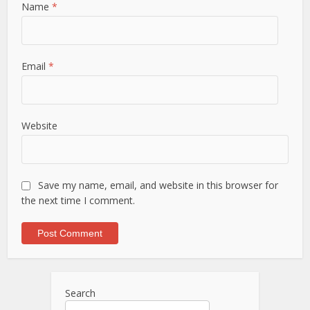
Name
*
Email
*
Website
Save my name, email, and website in this browser for
the next time I comment.
Search