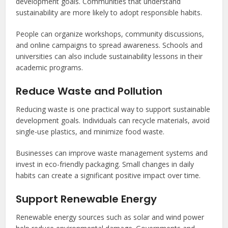
development goals. Communities that understand
sustainability are more likely to adopt responsible habits.
People can organize workshops, community discussions,
and online campaigns to spread awareness. Schools and
universities can also include sustainability lessons in their
academic programs.
Reduce Waste and Pollution
Reducing waste is one practical way to support sustainable
development goals. Individuals can recycle materials, avoid
single-use plastics, and minimize food waste.
Businesses can improve waste management systems and
invest in eco-friendly packaging. Small changes in daily
habits can create a significant positive impact over time.
Support Renewable Energy
Renewable energy sources such as solar and wind power