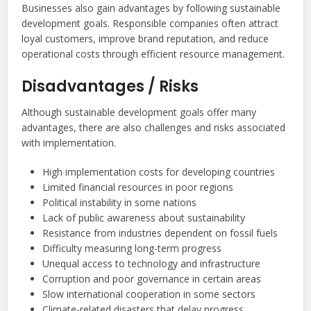
Businesses also gain advantages by following sustainable
development goals. Responsible companies often attract
loyal customers, improve brand reputation, and reduce
operational costs through efficient resource management.
Disadvantages / Risks
Although sustainable development goals offer many
advantages, there are also challenges and risks associated
with implementation.
High implementation costs for developing countries
Limited financial resources in poor regions
Political instability in some nations
Lack of public awareness about sustainability
Resistance from industries dependent on fossil fuels
Difficulty measuring long-term progress
Unequal access to technology and infrastructure
Corruption and poor governance in certain areas
Slow international cooperation in some sectors
Climate-related disasters that delay progress