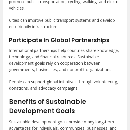
promote public transportation, cycling, walking, and electric
vehicles.
Cities can improve public transport systems and develop
eco-friendly infrastructure.
Participate in Global Partnerships
International partnerships help countries share knowledge,
technology, and financial resources. Sustainable
development goals rely on cooperation between
governments, businesses, and nonprofit organizations.
People can support global initiatives through volunteering,
donations, and advocacy campaigns.
Benefits of Sustainable
Development Goals
Sustainable development goals provide many long-term
advantages for individuals, communities, businesses, and