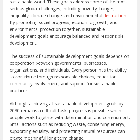
sustainable world. These goals address some of the most
serious global challenges, including poverty, hunger,
inequality, climate change, and environmental
destruction
.
By promoting social progress, economic growth, and
environmental protection together, sustainable
development goals encourage balanced and responsible
development.
The success of sustainable development goals depends on
cooperation between governments, businesses,
organizations, and individuals. Every person has the ability
to contribute through responsible choices, education,
community involvement, and support for sustainable
practices.
Although achieving all sustainable development goals by
2030 remains a difficult task, progress is possible when
people work together with determination and commitment.
Small actions such as reducing waste, conserving energy,
supporting equality, and protecting natural resources can
create meaningful long-term change.