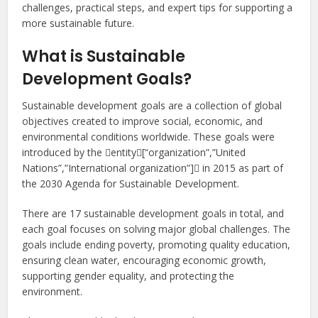
challenges, practical steps, and expert tips for supporting a
more sustainable future.
What is Sustainable
Development Goals?
Sustainable development goals are a collection of global
objectives created to improve social, economic, and
environmental conditions worldwide. These goals were
introduced by the entity[“organization”,”United
Nations”,”International organization”] in 2015 as part of
the 2030 Agenda for Sustainable Development.
There are 17 sustainable development goals in total, and
each goal focuses on solving major global challenges. The
goals include ending poverty, promoting quality education,
ensuring clean water, encouraging economic growth,
supporting gender equality, and protecting the
environment.