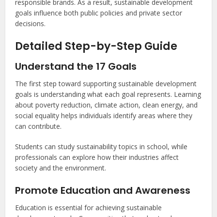
responsible brands. As a result, sustainable development
goals influence both public policies and private sector
decisions.
Detailed Step-by-Step Guide
Understand the 17 Goals
The first step toward supporting sustainable development
goals is understanding what each goal represents. Learning
about poverty reduction, climate action, clean energy, and
social equality helps individuals identify areas where they
can contribute.
Students can study sustainability topics in school, while
professionals can explore how their industries affect
society and the environment.
Promote Education and Awareness
Education is essential for achieving sustainable