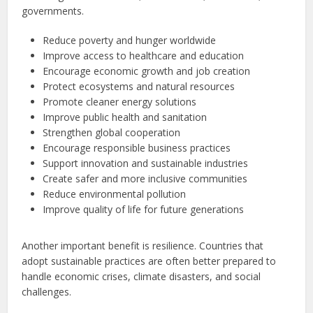
governments.
Reduce poverty and hunger worldwide
Improve access to healthcare and education
Encourage economic growth and job creation
Protect ecosystems and natural resources
Promote cleaner energy solutions
Improve public health and sanitation
Strengthen global cooperation
Encourage responsible business practices
Support innovation and sustainable industries
Create safer and more inclusive communities
Reduce environmental pollution
Improve quality of life for future generations
Another important benefit is resilience. Countries that
adopt sustainable practices are often better prepared to
handle economic crises, climate disasters, and social
challenges.