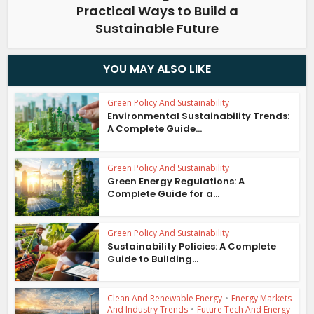
Practical Ways to Build a
Sustainable Future
YOU MAY ALSO LIKE
Green Policy And Sustainability
Environmental Sustainability Trends:
A Complete Guide...
Green Policy And Sustainability
Green Energy Regulations: A
Complete Guide for a...
Green Policy And Sustainability
Sustainability Policies: A Complete
Guide to Building...
Clean And Renewable Energy
•
Energy Markets
And Industry Trends
•
Future Tech And Energy