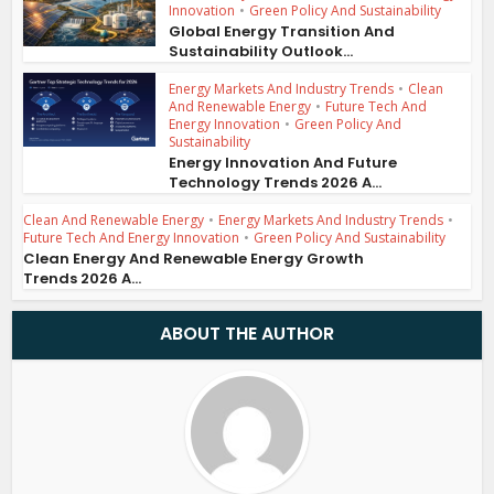
Innovation
•
Green Policy And Sustainability
Global Energy Transition And
Sustainability Outlook...
Energy Markets And Industry Trends
•
Clean
And Renewable Energy
•
Future Tech And
Energy Innovation
•
Green Policy And
Sustainability
Energy Innovation And Future
Technology Trends 2026 A...
Clean And Renewable Energy
•
Energy Markets And Industry Trends
•
Future Tech And Energy Innovation
•
Green Policy And Sustainability
Clean Energy And Renewable Energy Growth
Trends 2026 A...
ABOUT THE AUTHOR