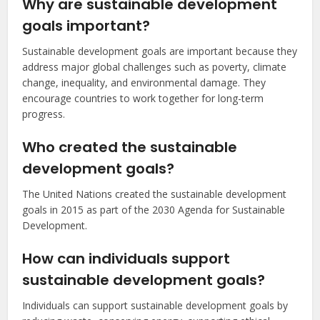
Why are sustainable development
goals important?
Sustainable development goals are important because they
address major global challenges such as poverty, climate
change, inequality, and environmental damage. They
encourage countries to work together for long-term
progress.
Who created the sustainable
development goals?
The United Nations created the sustainable development
goals in 2015 as part of the 2030 Agenda for Sustainable
Development.
How can individuals support
sustainable development goals?
Individuals can support sustainable development goals by