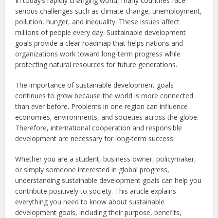
In today’s rapidly changing world, many countries face
serious challenges such as climate change, unemployment,
pollution, hunger, and inequality. These issues affect
millions of people every day. Sustainable development
goals provide a clear roadmap that helps nations and
organizations work toward long-term progress while
protecting natural resources for future generations.
The importance of sustainable development goals
continues to grow because the world is more connected
than ever before. Problems in one region can influence
economies, environments, and societies across the globe.
Therefore, international cooperation and responsible
development are necessary for long-term success.
Whether you are a student, business owner, policymaker,
or simply someone interested in global progress,
understanding sustainable development goals can help you
contribute positively to society. This article explains
everything you need to know about sustainable
development goals, including their purpose, benefits,