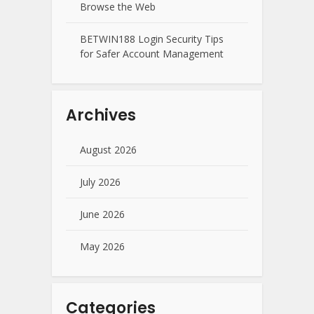
Browse the Web
BETWIN188 Login Security Tips
for Safer Account Management
Archives
August 2026
July 2026
June 2026
May 2026
Categories