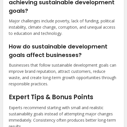
achieving sustainable development
goals?
Major challenges include poverty, lack of funding, political
instability, climate change, corruption, and unequal access
to education and technology.
How do sustainable development
goals affect businesses?
Businesses that follow sustainable development goals can
improve brand reputation, attract customers, reduce
waste, and create long-term growth opportunities through
responsible practices.
Expert Tips & Bonus Points
Experts recommend starting with small and realistic
sustainability goals instead of attempting major changes
immediately. Consistency often produces better long-term
results.