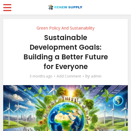
Green Policy And Sustainability
Sustainable
Development Goals:
Building a Better Future
for Everyone
by
3 months ago
Add Comment
admin