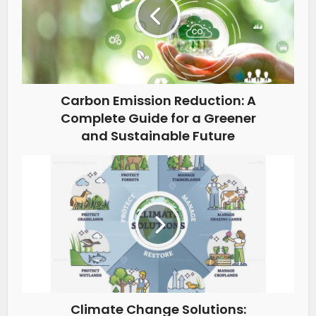
Carbon Emission Reduction: A
Complete Guide for a Greener
and Sustainable Future
Climate Change Solutions: