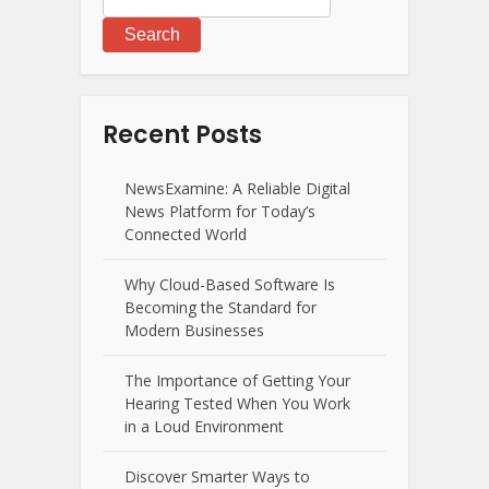
Search
Recent Posts
NewsExamine: A Reliable Digital
News Platform for Today’s
Connected World
Why Cloud-Based Software Is
Becoming the Standard for
Modern Businesses
The Importance of Getting Your
Hearing Tested When You Work
in a Loud Environment
Discover Smarter Ways to