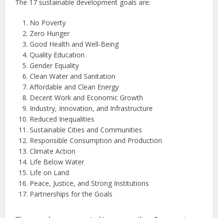
The 17 sustainable development goals are:
No Poverty
Zero Hunger
Good Health and Well-Being
Quality Education
Gender Equality
Clean Water and Sanitation
Affordable and Clean Energy
Decent Work and Economic Growth
Industry, Innovation, and Infrastructure
Reduced Inequalities
Sustainable Cities and Communities
Responsible Consumption and Production
Climate Action
Life Below Water
Life on Land
Peace, Justice, and Strong Institutions
Partnerships for the Goals