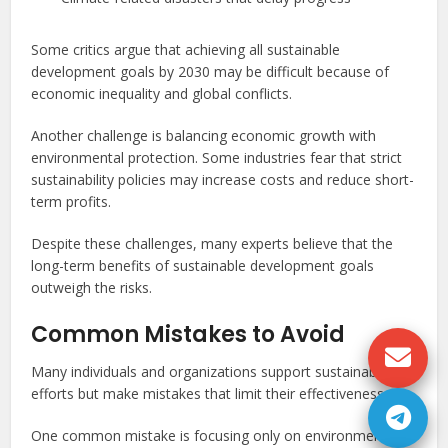
Some critics argue that achieving all sustainable
development goals by 2030 may be difficult because of
economic inequality and global conflicts.
Another challenge is balancing economic growth with
environmental protection. Some industries fear that strict
sustainability policies may increase costs and reduce short-
term profits.
Despite these challenges, many experts believe that the
long-term benefits of sustainable development goals
outweigh the risks.
Common Mistakes to Avoid
Many individuals and organizations support sustainability
efforts but make mistakes that limit their effectiveness.
One common mistake is focusing only on environmental