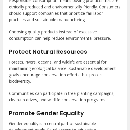
Responsible consumption means buying products that are
ethically produced and environmentally friendly. Consumers
should support companies that prioritize fair labor
practices and sustainable manufacturing.
Choosing quality products instead of excessive
consumption can help reduce environmental pressure.
Protect Natural Resources
Forests, rivers, oceans, and wildlife are essential for
maintaining ecological balance. Sustainable development
goals encourage conservation efforts that protect
biodiversity.
Communities can participate in tree-planting campaigns,
clean-up drives, and wildlife conservation programs.
Promote Gender Equality
Gender equality is a central part of sustainable
development goals. Equal access to education,