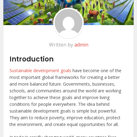
Written by
admin
Introduction
Sustainable development goals
have become one of the
most important global frameworks for creating a better
and more balanced future. Governments, businesses,
schools, and communities around the world are working
together to achieve these goals and improve living
conditions for people everywhere. The idea behind
sustainable development goals is simple but powerful.
They aim to reduce poverty, improve education, protect
the environment, and create equal opportunities for all.