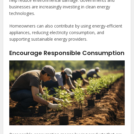
help reduce environmental damage. Governments and
businesses are increasingly investing in clean energy
technologies.
Homeowners can also contribute by using energy-efficient
appliances, reducing electricity consumption, and
supporting sustainable energy providers.
Encourage Responsible Consumption