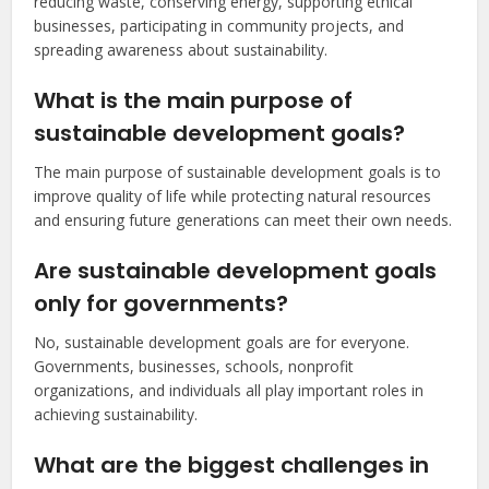
reducing waste, conserving energy, supporting ethical
businesses, participating in community projects, and
spreading awareness about sustainability.
What is the main purpose of
sustainable development goals?
The main purpose of sustainable development goals is to
improve quality of life while protecting natural resources
and ensuring future generations can meet their own needs.
Are sustainable development goals
only for governments?
No, sustainable development goals are for everyone.
Governments, businesses, schools, nonprofit
organizations, and individuals all play important roles in
achieving sustainability.
What are the biggest challenges in