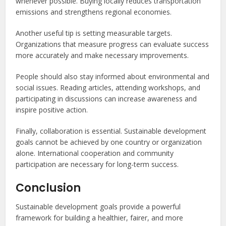
whenever possible. Buying locally reduces transportation
emissions and strengthens regional economies.
Another useful tip is setting measurable targets.
Organizations that measure progress can evaluate success
more accurately and make necessary improvements.
People should also stay informed about environmental and
social issues. Reading articles, attending workshops, and
participating in discussions can increase awareness and
inspire positive action.
Finally, collaboration is essential. Sustainable development
goals cannot be achieved by one country or organization
alone. International cooperation and community
participation are necessary for long-term success.
Conclusion
Sustainable development goals provide a powerful
framework for building a healthier, fairer, and more