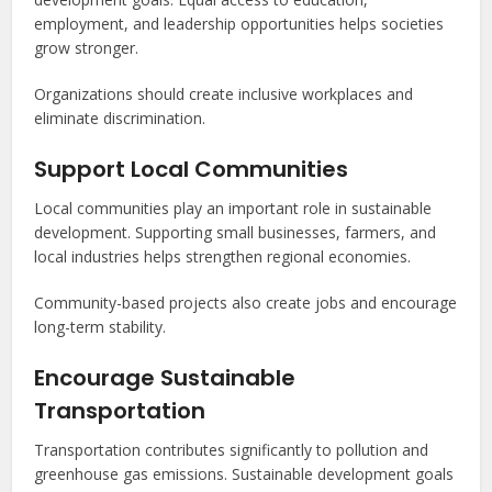
employment, and leadership opportunities helps societies
grow stronger.
Organizations should create inclusive workplaces and
eliminate discrimination.
Support Local Communities
Local communities play an important role in sustainable
development. Supporting small businesses, farmers, and
local industries helps strengthen regional economies.
Community-based projects also create jobs and encourage
long-term stability.
Encourage Sustainable
Transportation
Transportation contributes significantly to pollution and
greenhouse gas emissions. Sustainable development goals