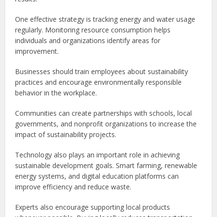
One effective strategy is tracking energy and water usage
regularly. Monitoring resource consumption helps
individuals and organizations identify areas for
improvement.
Businesses should train employees about sustainability
practices and encourage environmentally responsible
behavior in the workplace.
Communities can create partnerships with schools, local
governments, and nonprofit organizations to increase the
impact of sustainability projects.
Technology also plays an important role in achieving
sustainable development goals. Smart farming, renewable
energy systems, and digital education platforms can
improve efficiency and reduce waste.
Experts also encourage supporting local products