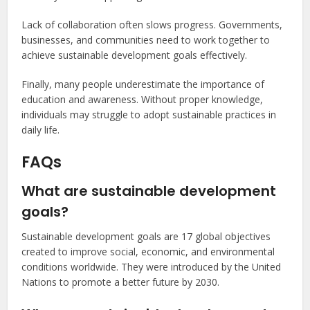
Lack of collaboration often slows progress. Governments,
businesses, and communities need to work together to
achieve sustainable development goals effectively.
Finally, many people underestimate the importance of
education and awareness. Without proper knowledge,
individuals may struggle to adopt sustainable practices in
daily life.
FAQs
What are sustainable development
goals?
Sustainable development goals are 17 global objectives
created to improve social, economic, and environmental
conditions worldwide. They were introduced by the United
Nations to promote a better future by 2030.