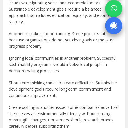
issues while ignoring social and economic factors.
Sustainable development goals require a balanced
approach that includes education, equality, and economic
stability.
Another mistake is poor planning. Some projects fail
because organizations do not set clear goals or measure
progress properly.
Ignoring local communities is another problem. Successful
sustainability programs should involve local people in
decision-making processes.
Short-term thinking can also create difficulties. Sustainable
development goals require long-term commitment and
continuous improvement.
Greenwashing is another issue. Some companies advertise
themselves as environmentally friendly without making
meaningful changes. Consumers should research brands
carefully before supporting them.