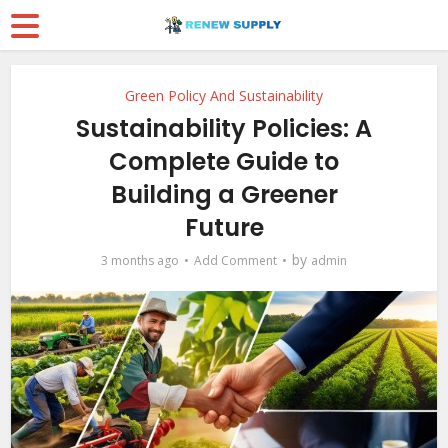
Green Policy And Sustainability
Sustainability Policies: A
Complete Guide to
Building a Greener
Future
by
3 months ago
Add Comment
admin