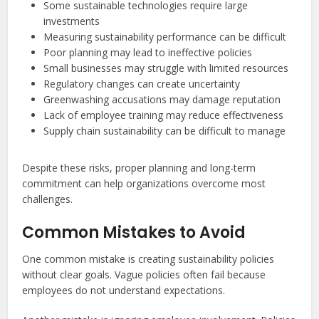
Some sustainable technologies require large
investments
Measuring sustainability performance can be difficult
Poor planning may lead to ineffective policies
Small businesses may struggle with limited resources
Regulatory changes can create uncertainty
Greenwashing accusations may damage reputation
Lack of employee training may reduce effectiveness
Supply chain sustainability can be difficult to manage
Despite these risks, proper planning and long-term
commitment can help organizations overcome most
challenges.
Common Mistakes to Avoid
One common mistake is creating sustainability policies
without clear goals. Vague policies often fail because
employees do not understand expectations.