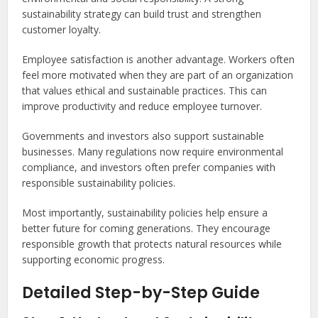
sustainability strategy can build trust and strengthen
customer loyalty.
Employee satisfaction is another advantage. Workers often
feel more motivated when they are part of an organization
that values ethical and sustainable practices. This can
improve productivity and reduce employee turnover.
Governments and investors also support sustainable
businesses. Many regulations now require environmental
compliance, and investors often prefer companies with
responsible sustainability policies.
Most importantly, sustainability policies help ensure a
better future for coming generations. They encourage
responsible growth that protects natural resources while
supporting economic progress.
Detailed Step-by-Step Guide