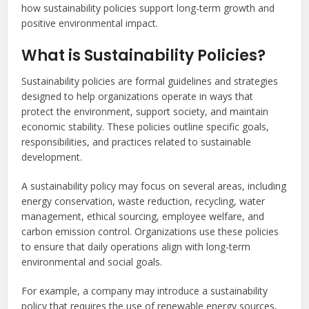
how sustainability policies support long-term growth and
positive environmental impact.
What is Sustainability Policies?
Sustainability policies are formal guidelines and strategies
designed to help organizations operate in ways that
protect the environment, support society, and maintain
economic stability. These policies outline specific goals,
responsibilities, and practices related to sustainable
development.
A sustainability policy may focus on several areas, including
energy conservation, waste reduction, recycling, water
management, ethical sourcing, employee welfare, and
carbon emission control. Organizations use these policies
to ensure that daily operations align with long-term
environmental and social goals.
For example, a company may introduce a sustainability
policy that requires the use of renewable energy sources,