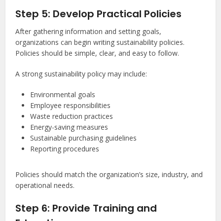
Step 5: Develop Practical Policies
After gathering information and setting goals,
organizations can begin writing sustainability policies.
Policies should be simple, clear, and easy to follow.
A strong sustainability policy may include:
Environmental goals
Employee responsibilities
Waste reduction practices
Energy-saving measures
Sustainable purchasing guidelines
Reporting procedures
Policies should match the organization’s size, industry, and
operational needs.
Step 6: Provide Training and