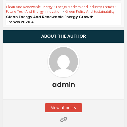
Clean And Renewable Energy
•
Energy Markets And Industry Trends
•
Future Tech And Energy Innovation
•
Green Policy And Sustainability
Clean Energy And Renewable Energy Growth
Trends 2026 A...
ABOUT THE AUTHOR
admin
View all posts