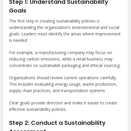
Step 1: Understand Sustainability
Goals
The first step in creating sustainability policies is
understanding the organization’s environmental and social
goals. Leaders must identify the areas where improvement
is needed.
For example, a manufacturing company may focus on
reducing carbon emissions, while a retail business may
concentrate on sustainable packaging and ethical sourcing.
Organizations should review current operations carefully.
This includes evaluating energy usage, waste production,
supply chain practices, and transportation systems.
Clear goals provide direction and make it easier to create
effective sustainability policies.
Step 2: Conduct a Sustainability