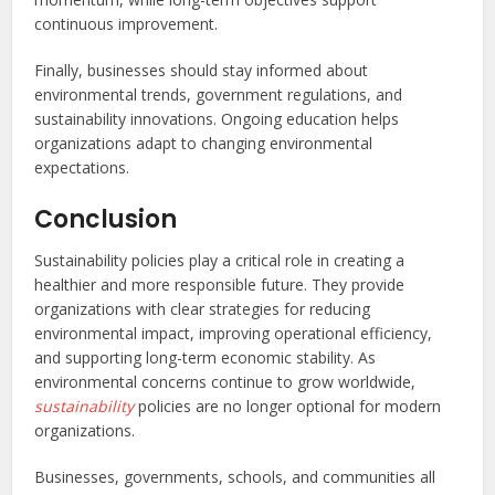
continuous improvement.
Finally, businesses should stay informed about
environmental trends, government regulations, and
sustainability innovations. Ongoing education helps
organizations adapt to changing environmental
expectations.
Conclusion
Sustainability policies play a critical role in creating a
healthier and more responsible future. They provide
organizations with clear strategies for reducing
environmental impact, improving operational efficiency,
and supporting long-term economic stability. As
environmental concerns continue to grow worldwide,
sustainability
policies are no longer optional for modern
organizations.
Businesses, governments, schools, and communities all