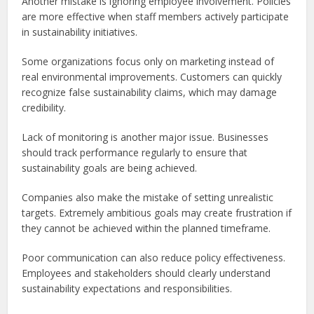
Another mistake is ignoring employee involvement. Policies
are more effective when staff members actively participate
in sustainability initiatives.
Some organizations focus only on marketing instead of
real environmental improvements. Customers can quickly
recognize false sustainability claims, which may damage
credibility.
Lack of monitoring is another major issue. Businesses
should track performance regularly to ensure that
sustainability goals are being achieved.
Companies also make the mistake of setting unrealistic
targets. Extremely ambitious goals may create frustration if
they cannot be achieved within the planned timeframe.
Poor communication can also reduce policy effectiveness.
Employees and stakeholders should clearly understand
sustainability expectations and responsibilities.