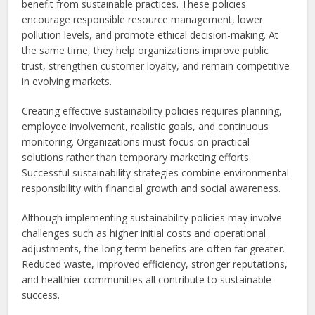
benefit from sustainable practices. These policies
encourage responsible resource management, lower
pollution levels, and promote ethical decision-making. At
the same time, they help organizations improve public
trust, strengthen customer loyalty, and remain competitive
in evolving markets.
Creating effective sustainability policies requires planning,
employee involvement, realistic goals, and continuous
monitoring. Organizations must focus on practical
solutions rather than temporary marketing efforts.
Successful sustainability strategies combine environmental
responsibility with financial growth and social awareness.
Although implementing sustainability policies may involve
challenges such as higher initial costs and operational
adjustments, the long-term benefits are often far greater.
Reduced waste, improved efficiency, stronger reputations,
and healthier communities all contribute to sustainable
success.