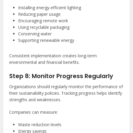
Installing energy-efficient lighting
Reducing paper usage
Encouraging remote work
Using recyclable packaging
Conserving water
Supporting renewable energy
Consistent implementation creates long-term
environmental and financial benefits.
Step 8: Monitor Progress Regularly
Organizations should regularly monitor the performance of
their sustainability policies. Tracking progress helps identify
strengths and weaknesses.
Companies can measure:
Waste reduction levels
Energy savings