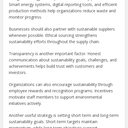
Smart energy systems, digital reporting tools, and efficient
production methods help organizations reduce waste and
monitor progress.
Businesses should also partner with sustainable suppliers
whenever possible. Ethical sourcing strengthens
sustainability efforts throughout the supply chain.
Transparency is another important factor. Honest
communication about sustainability goals, challenges, and
achievements helps build trust with customers and
investors.
Organizations can also encourage sustainability through
employee rewards and recognition programs. Incentives
motivate staff members to support environmental
initiatives actively.
Another useful strategy is setting short-term and long-term
sustainability goals. Short-term targets maintain
momentum, while long-term objectives support