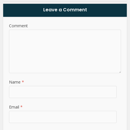
Leave a Comment
Comment
Name
*
Email
*