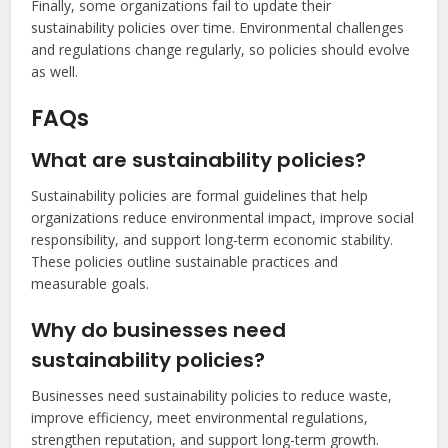
Finally, some organizations fail to update their
sustainability policies over time. Environmental challenges
and regulations change regularly, so policies should evolve
as well.
FAQs
What are sustainability policies?
Sustainability policies are formal guidelines that help
organizations reduce environmental impact, improve social
responsibility, and support long-term economic stability.
These policies outline sustainable practices and
measurable goals.
Why do businesses need
sustainability policies?
Businesses need sustainability policies to reduce waste,
improve efficiency, meet environmental regulations,
strengthen reputation, and support long-term growth.