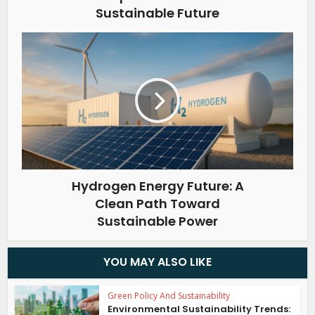
Sustainable Future
Hydrogen Energy Future: A
Clean Path Toward
Sustainable Power
YOU MAY ALSO LIKE
Green Policy And Sustainability
Environmental Sustainability Trends: