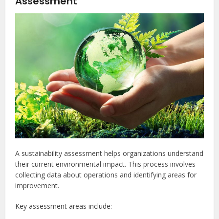
Assessment
A sustainability assessment helps organizations understand
their current environmental impact. This process involves
collecting data about operations and identifying areas for
improvement.
Key assessment areas include: