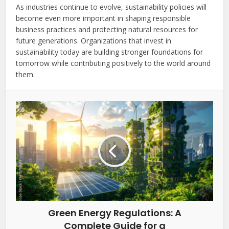
As industries continue to evolve, sustainability policies will
become even more important in shaping responsible
business practices and protecting natural resources for
future generations. Organizations that invest in
sustainability today are building stronger foundations for
tomorrow while contributing positively to the world around
them.
Green Energy Regulations: A
Complete Guide for a