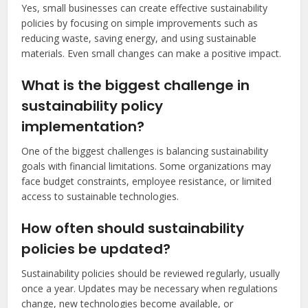
Yes, small businesses can create effective sustainability
policies by focusing on simple improvements such as
reducing waste, saving energy, and using sustainable
materials. Even small changes can make a positive impact.
What is the biggest challenge in
sustainability policy
implementation?
One of the biggest challenges is balancing sustainability
goals with financial limitations. Some organizations may
face budget constraints, employee resistance, or limited
access to sustainable technologies.
How often should sustainability
policies be updated?
Sustainability policies should be reviewed regularly, usually
once a year. Updates may be necessary when regulations
change, new technologies become available, or