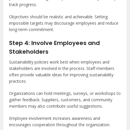
track progress.
Objectives should be realistic and achievable. Setting
impossible targets may discourage employees and reduce
long-term commitment.
Step 4: Involve Employees and
Stakeholders
Sustainability policies work best when employees and
stakeholders are involved in the process. Staff members
often provide valuable ideas for improving sustainability
practices.
Organizations can hold meetings, surveys, or workshops to
gather feedback. Suppliers, customers, and community
members may also contribute useful suggestions.
Employee involvement increases awareness and
encourages cooperation throughout the organization.