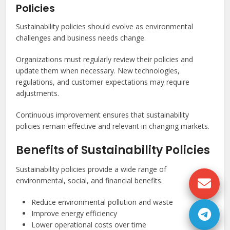
Policies
Sustainability policies should evolve as environmental
challenges and business needs change.
Organizations must regularly review their policies and
update them when necessary. New technologies,
regulations, and customer expectations may require
adjustments.
Continuous improvement ensures that sustainability
policies remain effective and relevant in changing markets.
Benefits of Sustainability Policies
Sustainability policies provide a wide range of
environmental, social, and financial benefits.
Reduce environmental pollution and waste
Improve energy efficiency
Lower operational costs over time