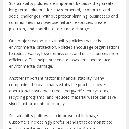
Sustainability policies are important because they create
long-term solutions for environmental, economic, and
social challenges. Without proper planning, businesses and
communities may overuse natural resources, create
pollution, and contribute to climate change.
One major reason sustainability policies matter is
environmental protection. Policies encourage organizations
to reduce waste, lower emissions, and use resources more
efficiently. This helps preserve ecosystems and reduce
environmental damage.
Another important factor is financial stability. Many
companies discover that sustainable practices lower
operational costs over time. Energy-efficient systems,
recycling programs, and reduced material waste can save
significant amounts of money.
Sustainability policies also improve public image.
Customers increasingly prefer brands that demonstrate
environmental and social responsibility. A strong