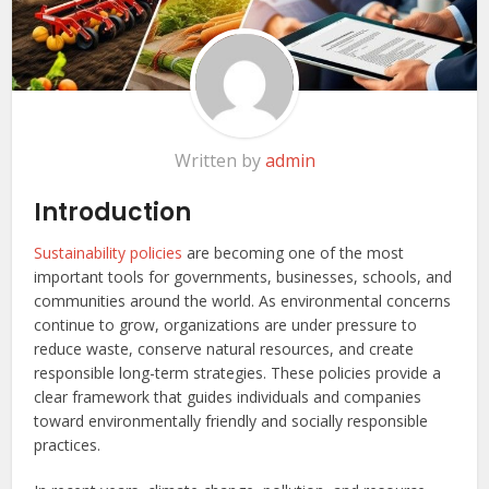
Written by
admin
Introduction
Sustainability policies
are becoming one of the most
important tools for governments, businesses, schools, and
communities around the world. As environmental concerns
continue to grow, organizations are under pressure to
reduce waste, conserve natural resources, and create
responsible long-term strategies. These policies provide a
clear framework that guides individuals and companies
toward environmentally friendly and socially responsible
practices.