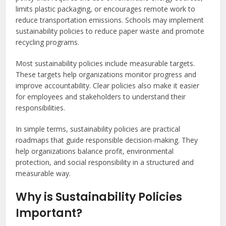
limits plastic packaging, or encourages remote work to
reduce transportation emissions. Schools may implement
sustainability policies to reduce paper waste and promote
recycling programs.
Most sustainability policies include measurable targets.
These targets help organizations monitor progress and
improve accountability. Clear policies also make it easier
for employees and stakeholders to understand their
responsibilities.
In simple terms, sustainability policies are practical
roadmaps that guide responsible decision-making. They
help organizations balance profit, environmental
protection, and social responsibility in a structured and
measurable way.
Why is Sustainability Policies
Important?