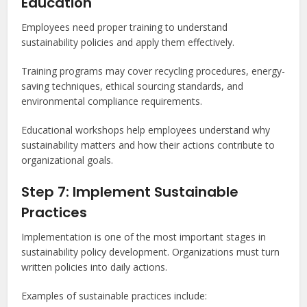
Education
Employees need proper training to understand
sustainability policies and apply them effectively.
Training programs may cover recycling procedures, energy-
saving techniques, ethical sourcing standards, and
environmental compliance requirements.
Educational workshops help employees understand why
sustainability matters and how their actions contribute to
organizational goals.
Step 7: Implement Sustainable
Practices
Implementation is one of the most important stages in
sustainability policy development. Organizations must turn
written policies into daily actions.
Examples of sustainable practices include: