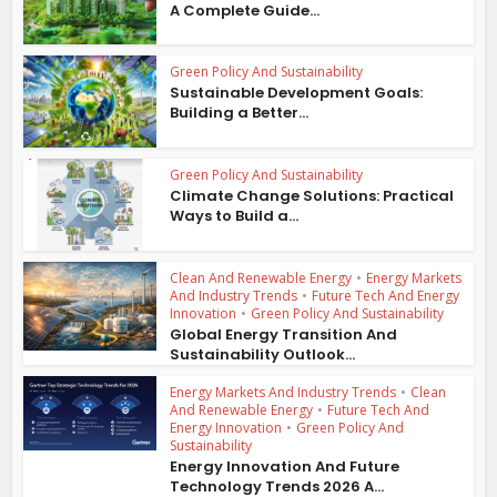
A Complete Guide...
Green Policy And Sustainability
Sustainable Development Goals:
Building a Better...
Green Policy And Sustainability
Climate Change Solutions: Practical
Ways to Build a...
Clean And Renewable Energy
•
Energy Markets
And Industry Trends
•
Future Tech And Energy
Innovation
•
Green Policy And Sustainability
Global Energy Transition And
Sustainability Outlook...
Energy Markets And Industry Trends
•
Clean
And Renewable Energy
•
Future Tech And
Energy Innovation
•
Green Policy And
Sustainability
Energy Innovation And Future
Technology Trends 2026 A...