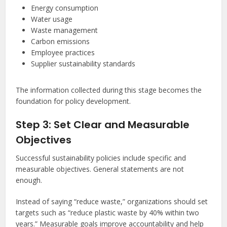
Energy consumption
Water usage
Waste management
Carbon emissions
Employee practices
Supplier sustainability standards
The information collected during this stage becomes the
foundation for policy development.
Step 3: Set Clear and Measurable
Objectives
Successful sustainability policies include specific and
measurable objectives. General statements are not
enough.
Instead of saying “reduce waste,” organizations should set
targets such as “reduce plastic waste by 40% within two
years.” Measurable goals improve accountability and help