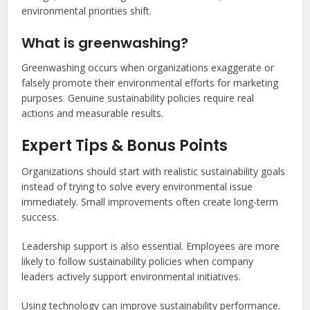
environmental priorities shift.
What is greenwashing?
Greenwashing occurs when organizations exaggerate or
falsely promote their environmental efforts for marketing
purposes. Genuine sustainability policies require real
actions and measurable results.
Expert Tips & Bonus Points
Organizations should start with realistic sustainability goals
instead of trying to solve every environmental issue
immediately. Small improvements often create long-term
success.
Leadership support is also essential. Employees are more
likely to follow sustainability policies when company
leaders actively support environmental initiatives.
Using technology can improve sustainability performance.