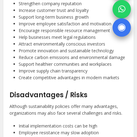
Strengthen company reputation
Increase customer trust and loyalty
Support long-term business growth
Improve employee satisfaction and motivation
Encourage responsible resource management
Help businesses meet legal regulations
Attract environmentally conscious investors
Promote innovation and sustainable technology
Reduce carbon emissions and environmental damage
Support healthier communities and workplaces
Improve supply chain transparency
Create competitive advantages in modern markets
Disadvantages / Risks
Although sustainability policies offer many advantages,
organizations may also face several challenges and risks.
Initial implementation costs can be high
Employee resistance may slow adoption