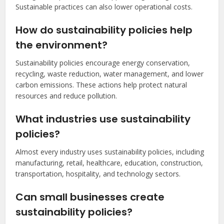
Sustainable practices can also lower operational costs.
How do sustainability policies help
the environment?
Sustainability policies encourage energy conservation,
recycling, waste reduction, water management, and lower
carbon emissions. These actions help protect natural
resources and reduce pollution.
What industries use sustainability
policies?
Almost every industry uses sustainability policies, including
manufacturing, retail, healthcare, education, construction,
transportation, hospitality, and technology sectors.
Can small businesses create
sustainability policies?