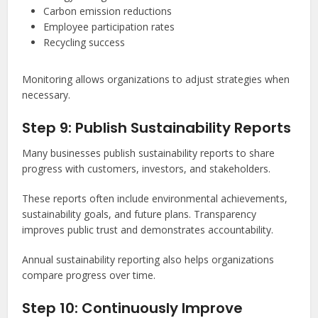
Carbon emission reductions
Employee participation rates
Recycling success
Monitoring allows organizations to adjust strategies when
necessary.
Step 9: Publish Sustainability Reports
Many businesses publish sustainability reports to share
progress with customers, investors, and stakeholders.
These reports often include environmental achievements,
sustainability goals, and future plans. Transparency
improves public trust and demonstrates accountability.
Annual sustainability reporting also helps organizations
compare progress over time.
Step 10: Continuously Improve