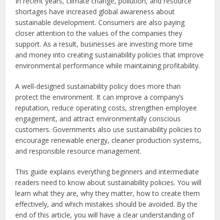
In recent years, climate change, pollution, and resource
shortages have increased global awareness about
sustainable development. Consumers are also paying
closer attention to the values of the companies they
support. As a result, businesses are investing more time
and money into creating sustainability policies that improve
environmental performance while maintaining profitability.
A well-designed sustainability policy does more than
protect the environment. It can improve a company’s
reputation, reduce operating costs, strengthen employee
engagement, and attract environmentally conscious
customers. Governments also use sustainability policies to
encourage renewable energy, cleaner production systems,
and responsible resource management.
This guide explains everything beginners and intermediate
readers need to know about sustainability policies. You will
learn what they are, why they matter, how to create them
effectively, and which mistakes should be avoided. By the
end of this article, you will have a clear understanding of