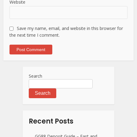
Website
Save my name, email, and website in this browser for
the next time I comment.
Search
Search
Recent Posts
GG88 Deposit Guide – Fast and